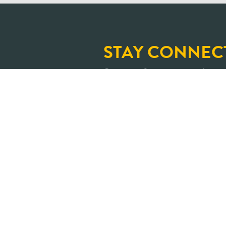
STAY CONNEC
Sign up for our newslette
and upcoming learning op
An Ontario where shar
transformed into positive impa