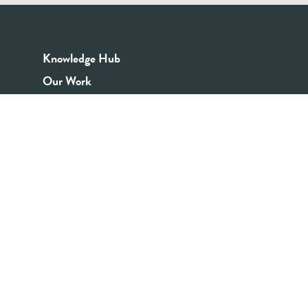
Knowledge Hub
Our Work
Good Youth Work Practices
Community Board
Get In Touch
Contact Us
Email:
info@youthrex.com