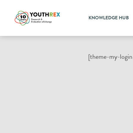
KNOWLEDGE HUB
[theme-my-login 