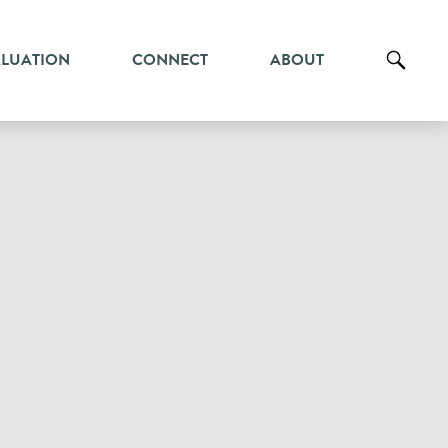
ALUATION
CONNECT
ABOUT