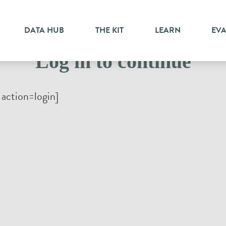
DATA HUB
THE KIT
LEARN
EV
Log in to continue
action=login]