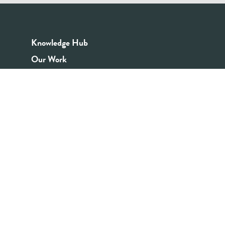
Knowledge Hub
Our Work
Good Youth Work Practices
Community Board
Get In Touch
Contact Us
Email:
info@youthrex.com