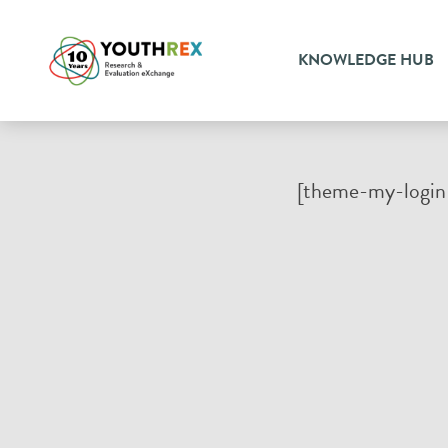
KNOWLEDGE HUB
[theme-my-login 