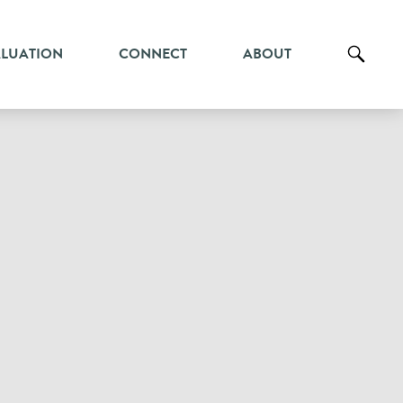
ALUATION
CONNECT
ABOUT