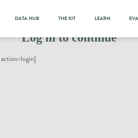
DATA HUB
THE KIT
LEARN
EV
Log in to continue
action=login]