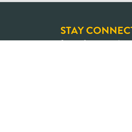
STAY CONNEC
Sign up for our newslette
and upcoming learning op
An Ontario where shar
transformed into positive impa