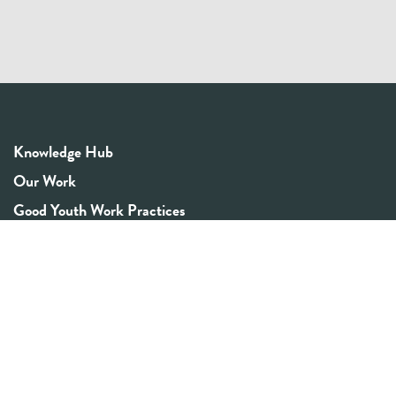
Knowledge Hub
Our Work
Good Youth Work Practices
Community Board
Get In Touch
Contact Us
Email:
info@youthrex.com