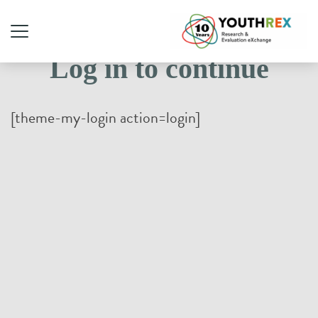
Log in to continue
[theme-my-login action=login]