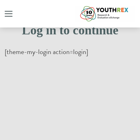
Log in to continue
[theme-my-login action=login]