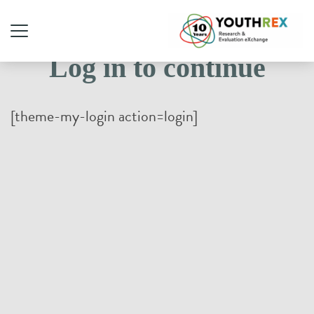
Log in to continue
[theme-my-login action=login]