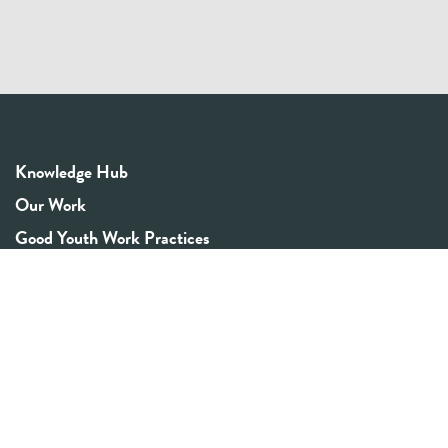
Knowledge Hub
Our Work
Good Youth Work Practices
Community Board
Get In Touch
Contact Us
Email:
info@youthrex.com