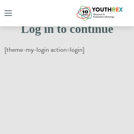
Log in to continue
[theme-my-login action=login]