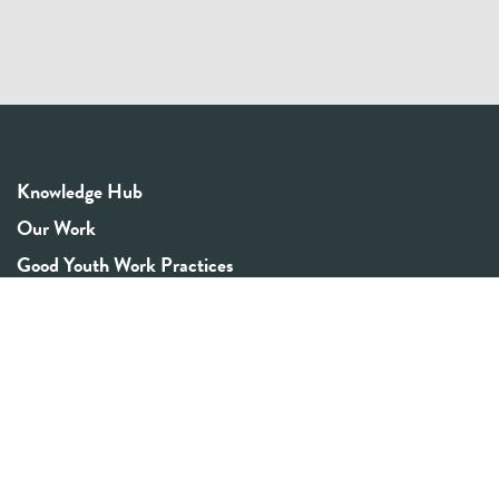
Knowledge Hub
Our Work
Good Youth Work Practices
Community Board
Get In Touch
Contact Us
Email:
info@youthrex.com