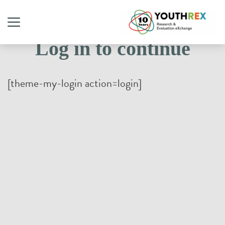
Log in to continue
[theme-my-login action=login]