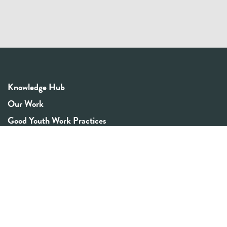
Knowledge Hub
Our Work
Good Youth Work Practices
Community Board
Get In Touch
Contact Us
Email:
info@youthrex.com