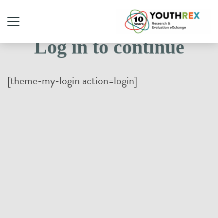
Log in to continue
[theme-my-login action=login]