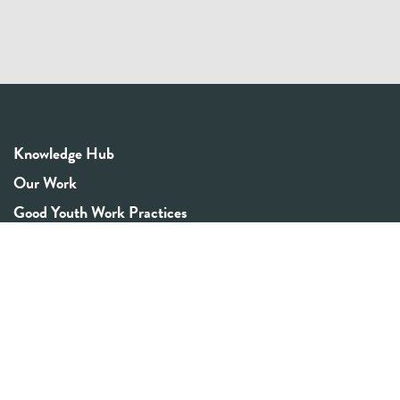
Knowledge Hub
Our Work
Good Youth Work Practices
Community Board
Get In Touch
Contact Us
Email:
info@youthrex.com