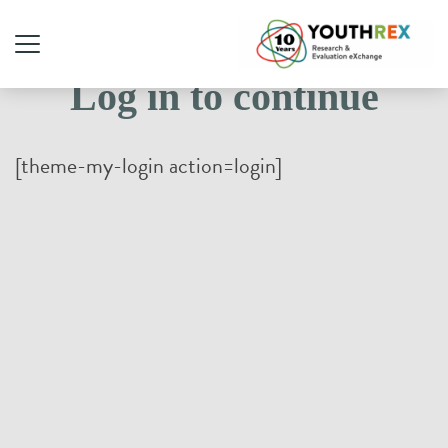
Log in to continue
[theme-my-login action=login]