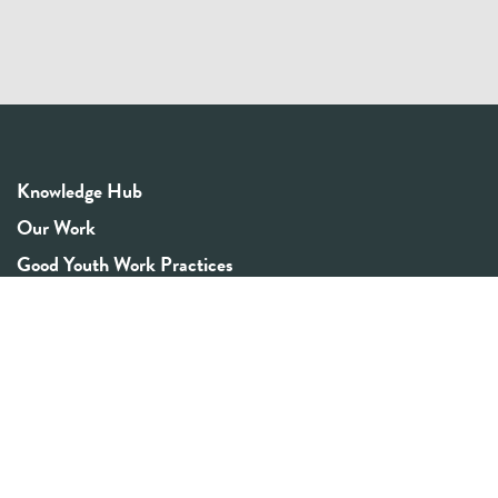
Knowledge Hub
Our Work
Good Youth Work Practices
Community Board
Get In Touch
Contact Us
Email:
info@youthrex.com