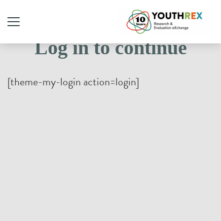
Log in to continue
[theme-my-login action=login]