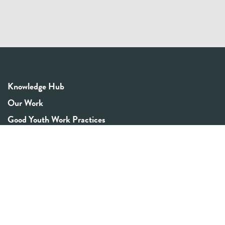
Knowledge Hub
Our Work
Good Youth Work Practices
Community Board
Get In Touch
Contact Us
Email:
info@youthrex.com