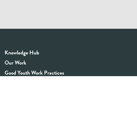
Knowledge Hub
Our Work
Good Youth Work Practices
Community Board
Get In Touch
Contact Us
Email:
info@youthrex.com