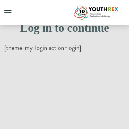
Log in to continue
[theme-my-login action=login]