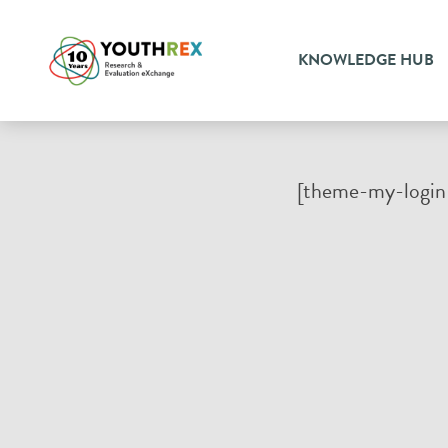
KNOWLEDGE HUB
[theme-my-login 