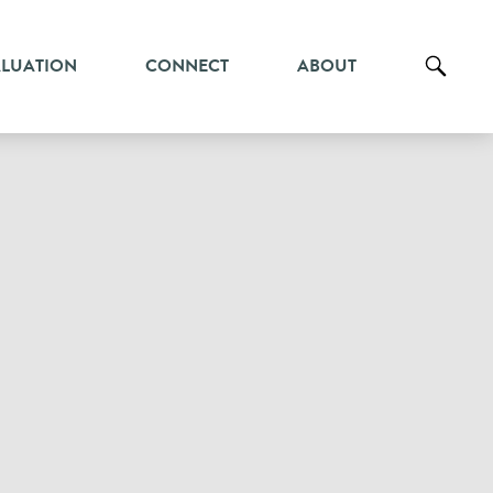
ALUATION
CONNECT
ABOUT