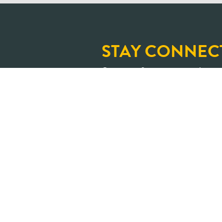
STAY CONNEC
Sign up for our newslette
and upcoming learning op
An Ontario where shar
transformed into positive impa