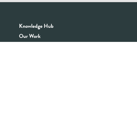
Knowledge Hub
Our Work
Good Youth Work Practices
Community Board
Get In Touch
Contact Us
Email:
info@youthrex.com