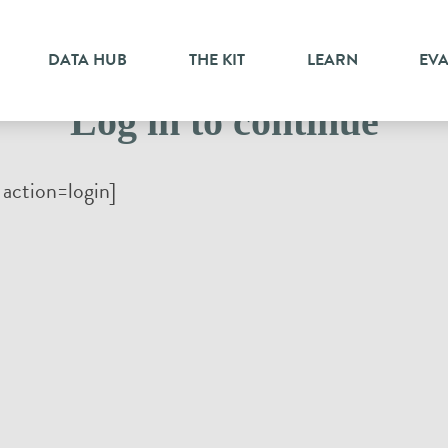
DATA HUB
THE KIT
LEARN
EV
Log in to continue
action=login]