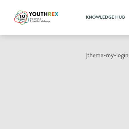
KNOWLEDGE HUB
[theme-my-login 