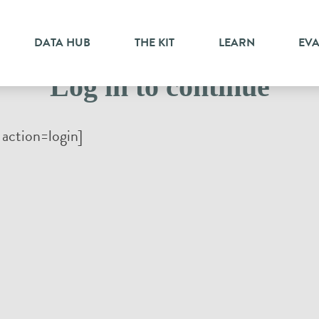
DATA HUB
THE KIT
LEARN
EV
Log in to continue
action=login]