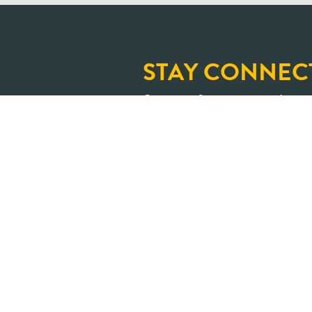
STAY CONNEC
Sign up for our newslette
and upcoming learning op
An Ontario where shar
transformed into positive impa