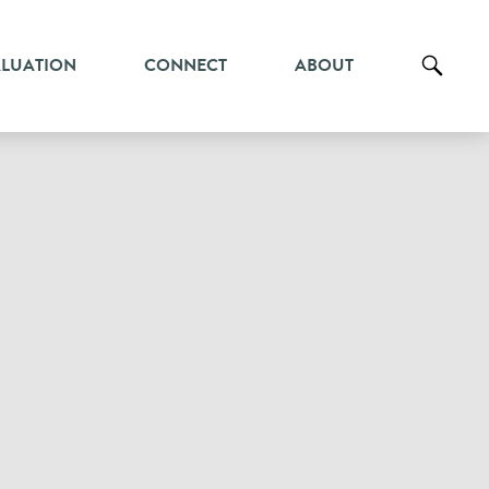
ALUATION
CONNECT
ABOUT