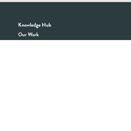
Knowledge Hub
Our Work
Good Youth Work Practices
Community Board
Get In Touch
Contact Us
Email:
info@youthrex.com