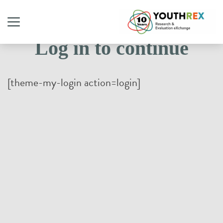
Log in to continue
[theme-my-login action=login]