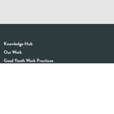
Knowledge Hub
Our Work
Good Youth Work Practices
Community Board
Get In Touch
Contact Us
Email:
info@youthrex.com