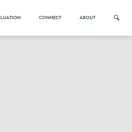
ALUATION
CONNECT
ABOUT