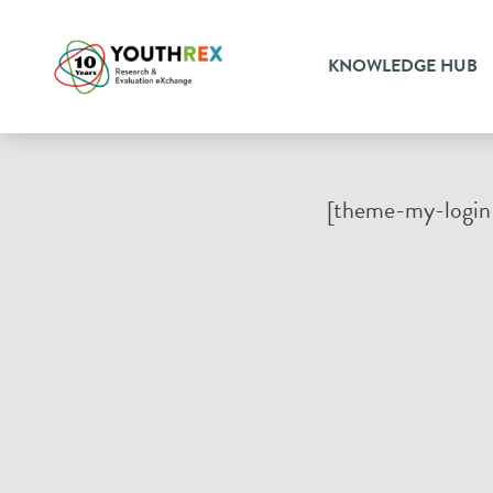
KNOWLEDGE HUB
[theme-my-login 