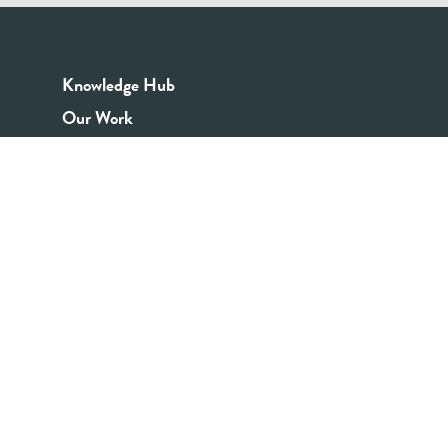
Knowledge Hub
Our Work
Good Youth Work Practices
Community Board
Get In Touch
Contact Us
Email:
info@youthrex.com