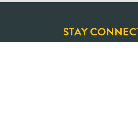
STAY CONNEC
Sign up for our newslette
and upcoming learning op
An Ontario where shar
transformed into positive impa