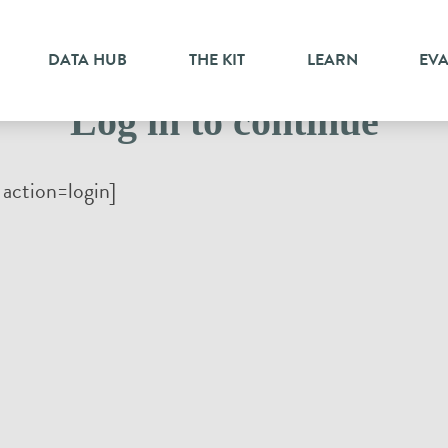
DATA HUB
THE KIT
LEARN
EV
Log in to continue
action=login]