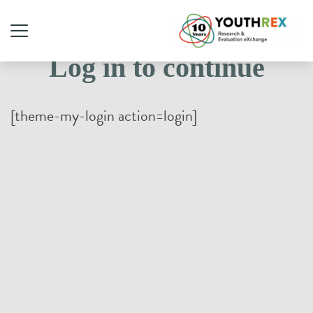
Log in to continue
[theme-my-login action=login]