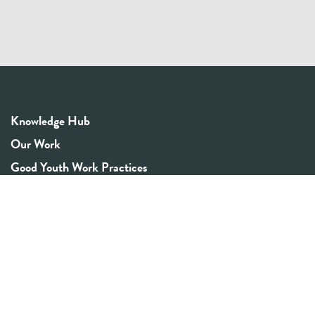
Knowledge Hub
Our Work
Good Youth Work Practices
Community Board
Get In Touch
Contact Us
Email:
info@youthrex.com