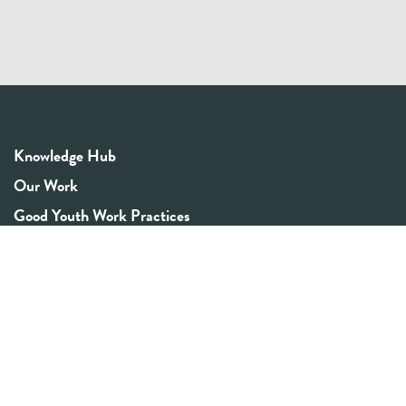
Knowledge Hub
Our Work
Good Youth Work Practices
Community Board
Get In Touch
Contact Us
Email:
info@youthrex.com