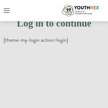
Log in to continue
[theme-my-login action=login]