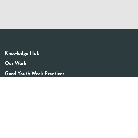
Knowledge Hub
Our Work
Good Youth Work Practices
Community Board
Get In Touch
Contact Us
Email:
info@youthrex.com