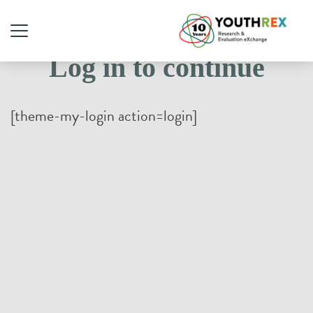
Log in to continue
[theme-my-login action=login]