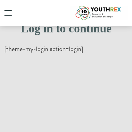
Log in to continue
[theme-my-login action=login]