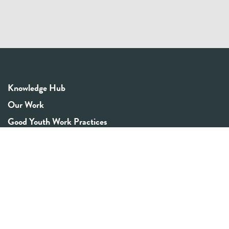
Knowledge Hub
Our Work
Good Youth Work Practices
Community Board
Get In Touch
Contact Us
Email:
info@youthrex.com