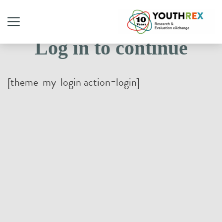
Log in to continue
[theme-my-login action=login]