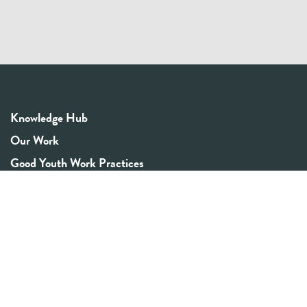
Knowledge Hub
Our Work
Good Youth Work Practices
Community Board
Get In Touch
Contact Us
Email:
info@youthrex.com