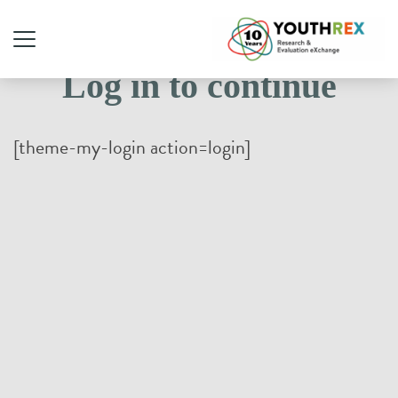
Log in to continue
[theme-my-login action=login]