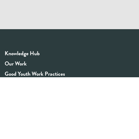
Knowledge Hub
Our Work
Good Youth Work Practices
Community Board
Get In Touch
Contact Us
Email:
info@youthrex.com