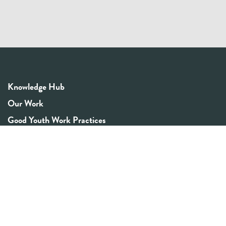
Knowledge Hub
Our Work
Good Youth Work Practices
Community Board
Get In Touch
Contact Us
Email:
info@youthrex.com