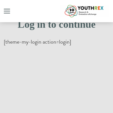
Log in to continue
[theme-my-login action=login]