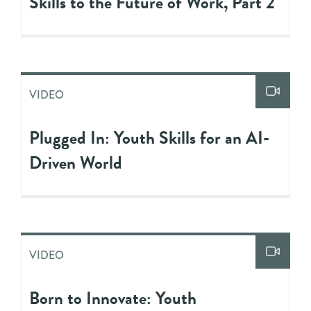
Skills to the Future of Work, Part 2
VIDEO
Plugged In: Youth Skills for an AI-
Driven World
VIDEO
Born to Innovate: Youth