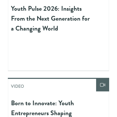
Youth Pulse 2026: Insights
From the Next Generation for
a Changing World
VIDEO
Born to Innovate: Youth
Entrepreneurs Shaping