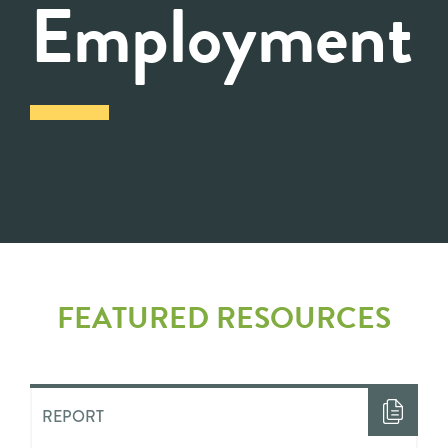
Employment
FEATURED RESOURCES
REPORT