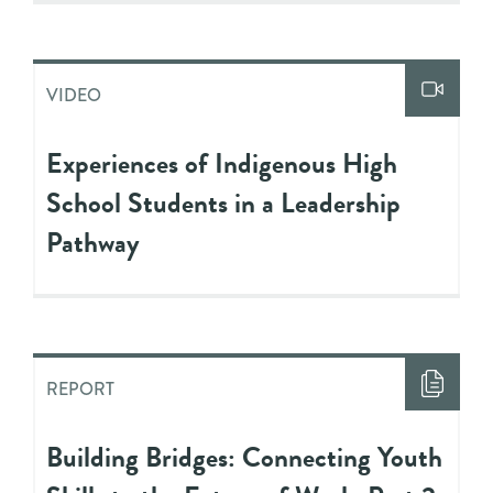
VIDEO
Experiences of Indigenous High
School Students in a Leadership
Pathway
REPORT
Building Bridges: Connecting Youth