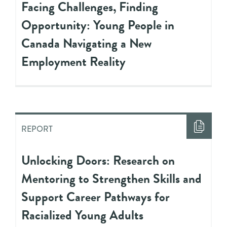
Facing Challenges, Finding
Opportunity: Young People in
Canada Navigating a New
Employment Reality
REPORT
Unlocking Doors: Research on
Mentoring to Strengthen Skills and
Support Career Pathways for
Racialized Young Adults