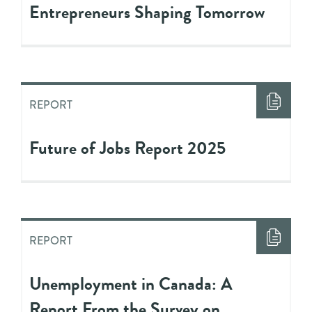
Entrepreneurs Shaping Tomorrow
REPORT
Future of Jobs Report 2025
REPORT
Unemployment in Canada: A
Report From the Survey on