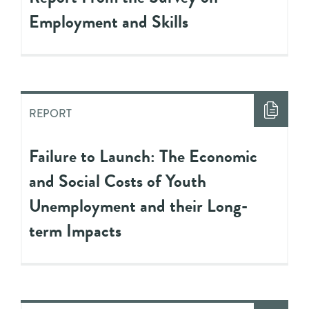
Employment and Skills
REPORT
Failure to Launch: The Economic
and Social Costs of Youth
Unemployment and their Long-
term Impacts