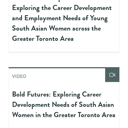
Exploring the Career Development
and Employment Needs of Young
South Asian Women across the
Greater Toronto Area
VIDEO
Bold Futures: Exploring Career
Development Needs of South Asian
Women in the Greater Toronto Area