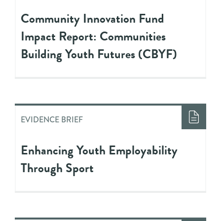
Community Innovation Fund
Impact Report: Communities
Building Youth Futures (CBYF)
EVIDENCE BRIEF
Enhancing Youth Employability
Through Sport