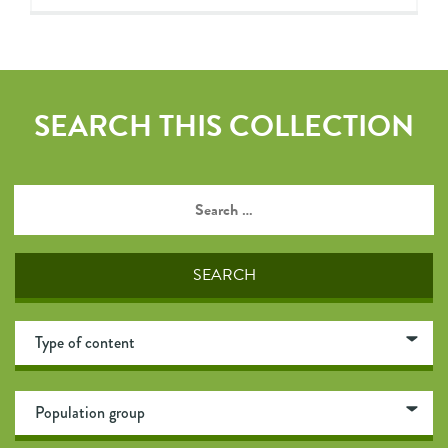
SEARCH THIS COLLECTION