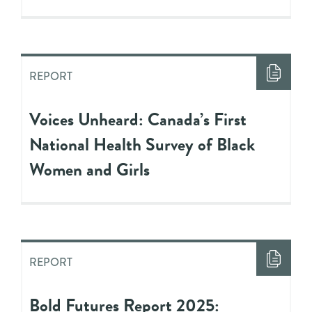
REPORT
Voices Unheard: Canada’s First
National Health Survey of Black
Women and Girls
REPORT
Bold Futures Report 2025: