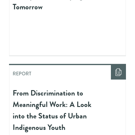
Tomorrow
REPORT
From Discrimination to
Meaningful Work: A Look
into the Status of Urban
Indigenous Youth