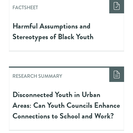
FACTSHEET
Harmful Assumptions and
Stereotypes of Black Youth
RESEARCH SUMMARY
Disconnected Youth in Urban
Areas: Can Youth Councils Enhance
Connections to School and Work?