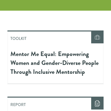
TOOLKIT
Mentor Me Equal: Empowering
Women and Gender-Diverse People
Through Inclusive Mentorship
REPORT