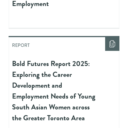
Employment
REPORT
Bold Futures Report 2025:
Exploring the Career
Development and
Employment Needs of Young
South Asian Women across
the Greater Toronto Area