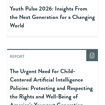
Youth Pulse 2026: Insights From
the Next Generation for a Changing
World
REPORT
The Urgent Need for Child-
Centered Artificial Intelligence
Policies: Protecting and Respecting
the Rights and Well-Being of
America’s Youngest Generation