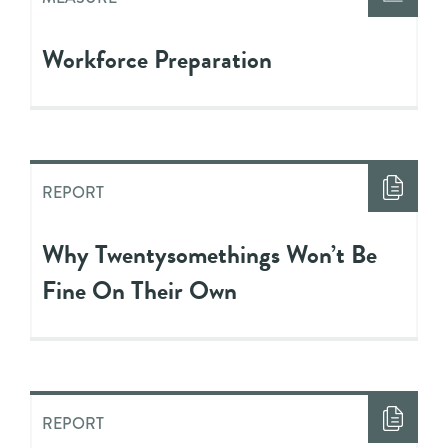
Workforce Preparation
REPORT
Why Twentysomethings Won’t Be
Fine On Their Own
REPORT