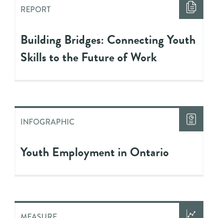
REPORT
Building Bridges: Connecting Youth
Skills to the Future of Work
INFOGRAPHIC
Youth Employment in Ontario
MEASURE