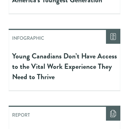
INFOGRAPHIC
Young Canadians Don’t Have Access
to the Vital Work Experience They
Need to Thrive
REPORT