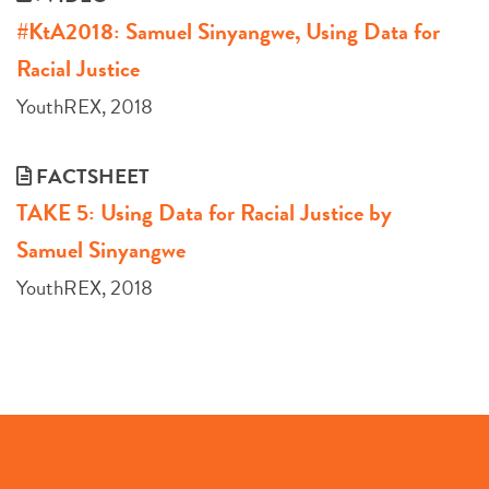
#KtA2018: Samuel Sinyangwe, Using Data for
Racial Justice
YouthREX, 2018
FACTSHEET
TAKE 5: Using Data for Racial Justice by
Samuel Sinyangwe
YouthREX, 2018