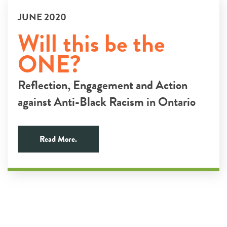
JUNE 2020
Will this be the
ONE?
Reflection, Engagement and Action
against Anti-Black Racism in Ontario
Read More.