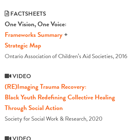
FACTSHEETS
One Vision, One Voice:
Frameworks Summary
+
Strategic Map
Ontario Association of Children’s Aid Societies, 2016
VIDEO
(RE)Imaging Trauma Recovery:
Black Youth Redefining Collective Healing
Through Social Action
Society for Social Work & Research, 2020
VIDEO