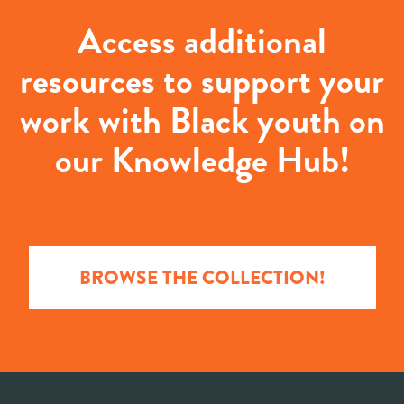
Access additional
resources to support your
work with Black youth on
our Knowledge Hub!
BROWSE THE COLLECTION!