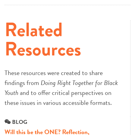
Related
Resources
These resources were created to share
findings from
Doing Right Together for Black
Youth
and to offer critical perspectives on
these issues in various accessible formats.
BLOG
Will this be the ONE? Reflection,