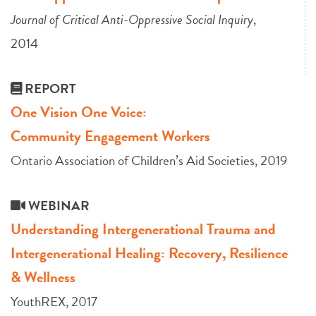
Journal of Critical Anti-Oppressive Social Inquiry
,
2014
REPORT
One Vision One Voice:
Community Engagement Workers
Ontario Association of Children’s Aid Societies, 2019
WEBINAR
Understanding Intergenerational Trauma and
Intergenerational Healing: Recovery, Resilience
& Wellness
YouthREX, 2017