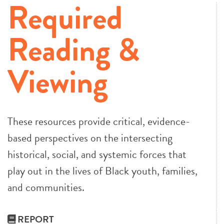
Required
Reading &
Viewing
These resources provide critical, evidence-
based perspectives on the intersecting
historical, social, and systemic forces that
play out in the lives of Black youth, families,
and communities.
REPORT