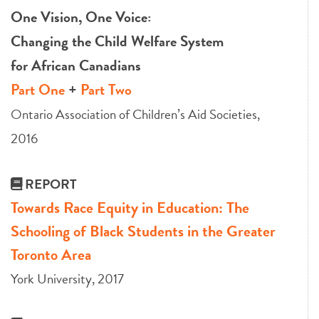
One Vision, One Voice:
Changing the Child Welfare System
for African Canadians
Part One
+
Part Two
Ontario Association of Children’s Aid Societies,
2016
REPORT
Towards Race Equity in Education: The
Schooling of Black Students in the Greater
Toronto Area
York University, 2017