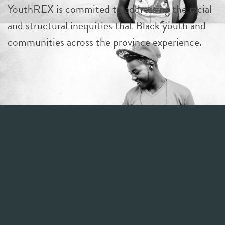
YouthREX is commited to addressing the racial
and structural inequities that Black youth and
communities across the province experience.