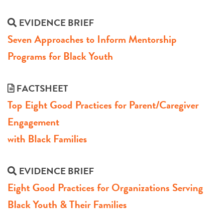
EVIDENCE BRIEF
Seven Approaches to Inform Mentorship
Programs for Black Youth
FACTSHEET
Top Eight Good Practices for Parent/Caregiver
Engagement
with Black Families
EVIDENCE BRIEF
Eight Good Practices for Organizations Serving
Black Youth & Their Families