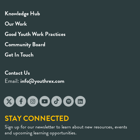
Knowledge Hub
Our Work
Good Youth Work Practices
Community Board
Get In Touch
Contact Us
Email:
info@youthrex.com
STAY CONNECTED
Sign up for our newsletter to learn about new resources, events
and upcoming learning opportunities.