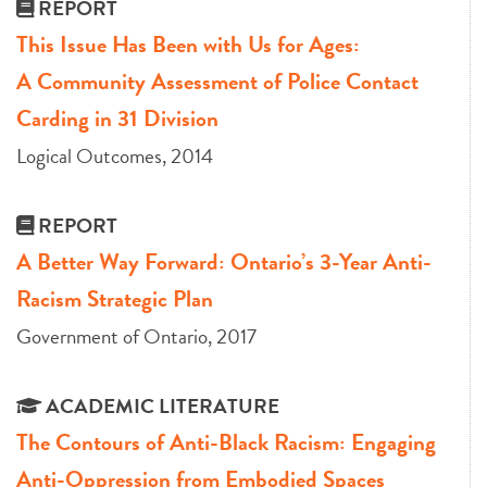
REPORT
This Issue Has Been with Us for Ages:
A Community Assessment of Police Contact
Carding in 31 Division
Logical Outcomes, 2014
REPORT
A Better Way Forward: Ontario’s 3-Year Anti-
Racism Strategic Plan
Government of Ontario, 2017
ACADEMIC LITERATURE
The Contours of Anti-Black Racism: Engaging
Anti-Oppression from Embodied Spaces