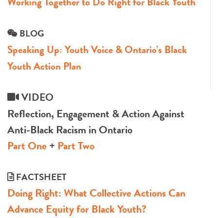
Working Together to Do Right for Black Youth
BLOG
Speaking Up: Youth Voice & Ontario’s Black
Youth Action Plan
VIDEO
Reflection, Engagement & Action Against
Anti-Black Racism in Ontario
Part One
+
Part Two
FACTSHEET
Doing Right: What Collective Actions Can
Advance Equity for Black Youth?