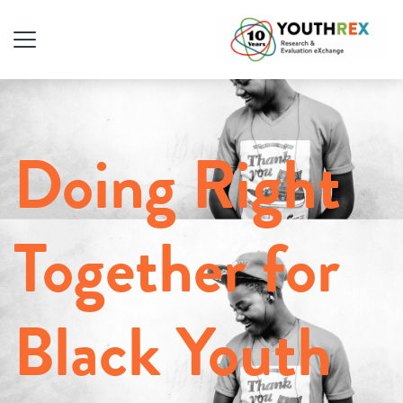
Doing Right
Together for
Black Youth