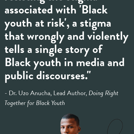
associated with 'Black
youth at risk', a stigma
that wrongly and violently
tells a single story of
Black youth in media and
public discourses."
- Dr. Uzo Anucha, Lead Author,
Doing Right
Together for Black Youth