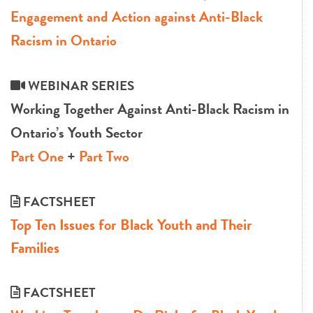
Engagement and Action against Anti-Black
Racism in Ontario
WEBINAR SERIES
Working Together Against Anti-Black Racism in
Ontario’s Youth Sector
Part One
+
Part Two
FACTSHEET
Top Ten Issues for Black Youth and Their
Families
FACTSHEET