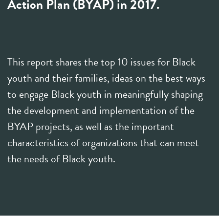
Action Plan (BYAP) in 2017.
This report shares the top 10 issues for Black
youth and their families, ideas on the best ways
to engage Black youth in meaningfully shaping
the development and implementation of the
BYAP projects, as well as the important
characteristics of organizations that can meet
the needs of Black youth.