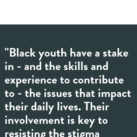
"Black youth have a stake
in - and the skills and
experience to contribute
to - the issues that impact
their daily lives. Their
involvement is key to
resisting the stigma