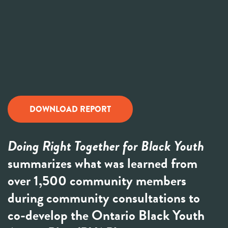
DOWNLOAD REPORT
Doing Right Together for Black Youth
summarizes what was learned from
over 1,500 community members
during community consultations to
co-develop the Ontario Black Youth