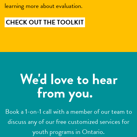
learning more about evaluation.
CHECK OUT THE TOOLKIT
We'd love to hear
from you.
Book a 1-on-1 call with a member of our team to
discuss any of our free customized services for
youth programs in Ontario.