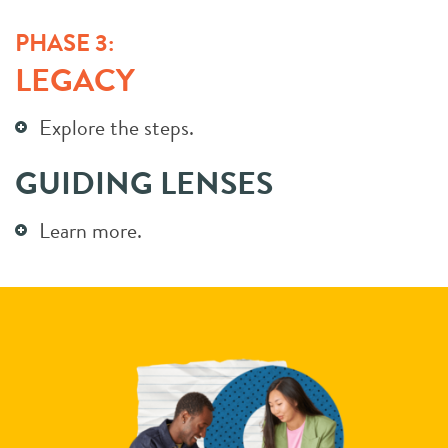
PHASE 3:
LEGACY
Explore the steps.
GUIDING LENSES
Learn more.