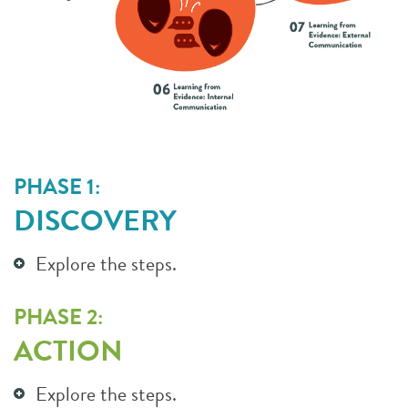
PHASE 1:
DISCOVERY
Explore the steps.
PHASE 2:
ACTION
Explore the steps.