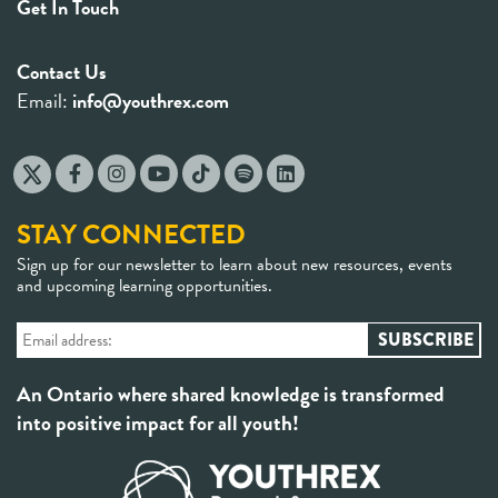
Get In Touch
Contact Us
Email:
info@youthrex.com
STAY CONNECTED
Sign up for our newsletter to learn about new resources, events
and upcoming learning opportunities.
An Ontario where shared knowledge is transformed
into positive impact for all youth!