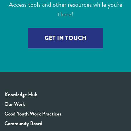
Access tools and other resources while you're
there!
GET IN TOUCH
Knowledge Hub
Our Work
Good Youth Work Practices
Community Board