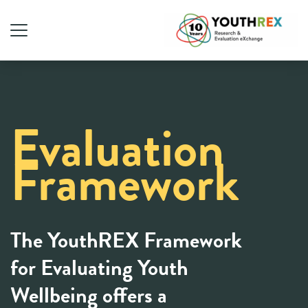
Evaluation
Framework
The YouthREX Framework
for Evaluating Youth
Wellbeing offers a