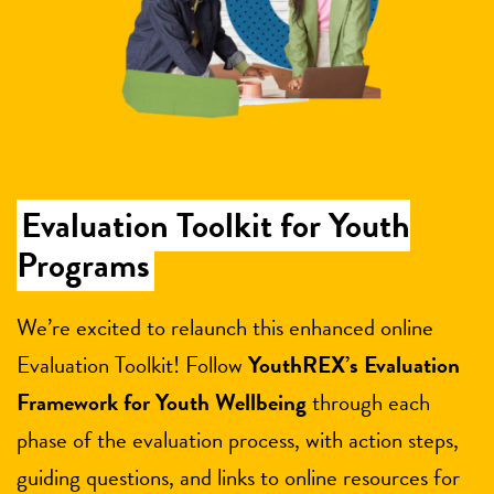
Evaluation Toolkit for Youth
Programs
We’re excited to relaunch this enhanced online
Evaluation Toolkit! Follow
YouthREX’s Evaluation
Framework for Youth Wellbeing
through each
phase of the evaluation process, with action steps,
guiding questions, and links to online resources for