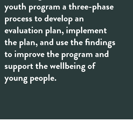
youth program a three-phase
process to develop an
evaluation plan, implement
the plan, and use the findings
to improve the program and
support the wellbeing of
young people.