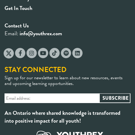
Get In Touch
Contact Us
Email:
info@youthrex.com
STAY CONNECTED
Sign up for our newsletter to learn about new resources, events
and upcoming learning opportunities.
An Ontario where shared knowledge is transformed
into positive impact for all youth!