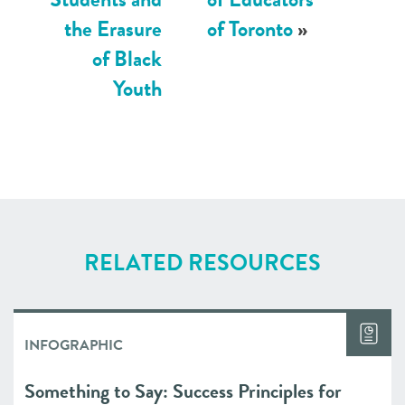
the Erasure
of Toronto
»
of Black
Youth
RELATED RESOURCES
INFOGRAPHIC
Something to Say: Success Principles for