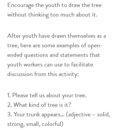
Encourage the youth to draw the tree
without thinking too much about it.
After youth have drawn themselves as a
tree, here are some examples of open-
ended questions and statements that
youth workers can use to facilitate
discussion from this activity:
1. Please tell us about your tree.
2. What kind of tree is it?
3. Your trunk appears… (adjective – solid,
strong, small, colorful)