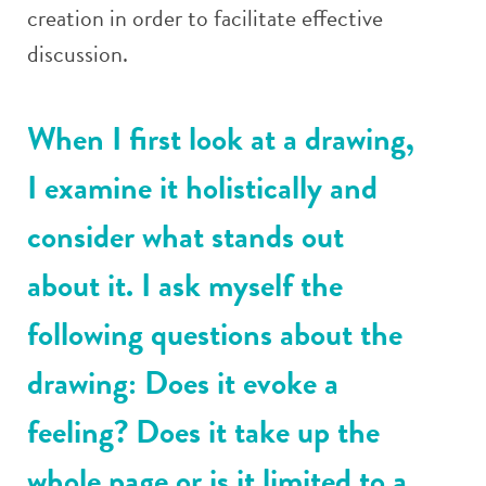
creation in order to facilitate effective
discussion.
When I first look at a drawing,
I examine it holistically and
consider what stands out
about it. I ask myself the
following questions about the
drawing: Does it evoke a
feeling? Does it take up the
whole page or is it limited to a