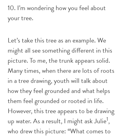
10. I’m wondering how you feel about
your tree.
Let’s take this tree as an example. We
might all see something different in this
picture. To me, the trunk appears solid.
Many times, when there are lots of roots
in a tree drawing, youth will talk about
how they feel grounded and what helps
them feel grounded or rooted in life.
However, this tree appears to be drawing
1
up water. As a result, I might ask Julie
,
who drew this picture: “What comes to