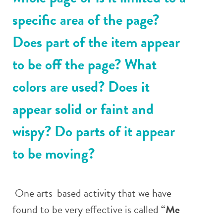
specific area of the page?
Does part of the item appear
to be off the page? What
colors are used? Does it
appear solid or faint and
wispy? Do parts of it appear
to be moving?
One arts-based activity that we have
found to be very effective is called
“Me