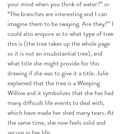
your mind when you think of water?” or
“The branches are interesting and I can
imagine them to be swaying. Are they?” I
could also enquire as to what type of tree
this is (the tree takes up the whole page
so it is not an insubstantial tree), and
what title she might provide for this
drawing if she was to give it a title. Julie
explained that the tree is a Weeping
Willow and it symbolizes that she has had
many difficult life events to deal with,
which have made her shed many tears. At
the same time, she now feels solid and
secure in her life.