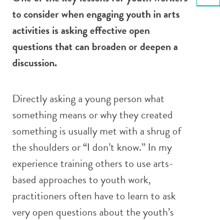
Email
to consider when engaging youth in arts
activities is asking effective open
questions that can broaden or deepen a
discussion.
Directly asking a young person what
something means or why they created
something is usually met with a shrug of
the shoulders or “I don’t know.” In my
experience training others to use arts-
based approaches to youth work,
practitioners often have to learn to ask
very open questions about the youth’s