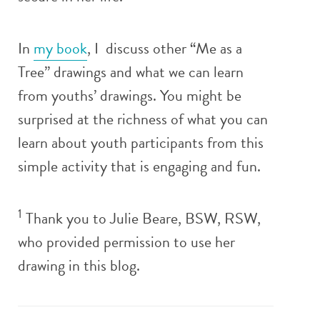
In
my book
, I discuss other “Me as a
Tree” drawings and what we can learn
from youths’ drawings. You might be
surprised at the richness of what you can
learn about youth participants from this
simple activity that is engaging and fun.
1
Thank you to Julie Beare, BSW, RSW,
who provided permission to use her
drawing in this blog.