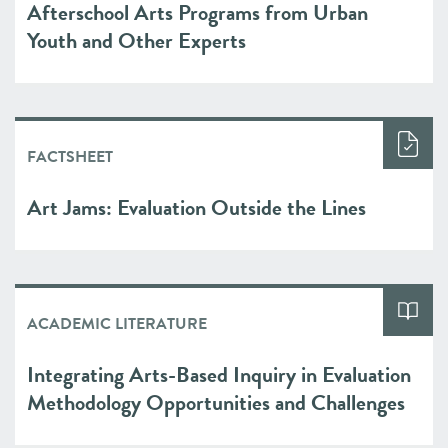
Afterschool Arts Programs from Urban
Youth and Other Experts
FACTSHEET
Art Jams: Evaluation Outside the Lines
ACADEMIC LITERATURE
Integrating Arts-Based Inquiry in Evaluation
Methodology Opportunities and Challenges