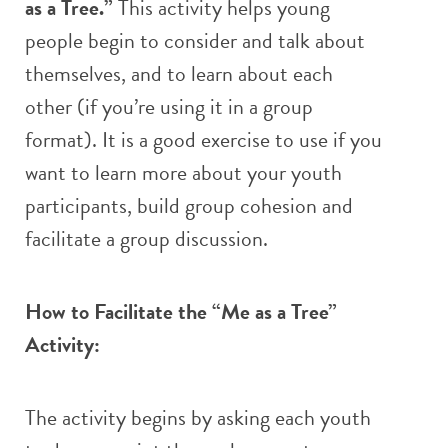
as a Tree.”
This activity helps young
people begin to consider and talk about
themselves, and to learn about each
other (if you’re using it in a group
format). It is a good exercise to use if you
want to learn more about your youth
participants, build group cohesion and
facilitate a group discussion.
How to Facilitate the “Me as a Tree”
Activity:
The activity begins by asking each youth