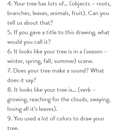
4. Your tree has lots of… (objects – roots,
branches, leaves, animals, fruit). Can you
tell us about that?
5. If you gave a title to this drawing, what
would you call it?
6. It looks like your tree is in a (season –
winter, spring, fall, summer) scene.
7. Does your tree make a sound? What
does it say?
8. It looks like your tree is… (verb –
growing, reaching for the clouds, swaying,
losing all it’s leaves).
9. You used a lot of colors to draw your
tree.