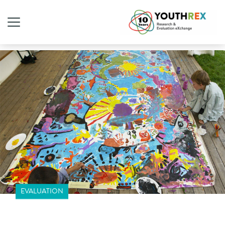
EVALUATION