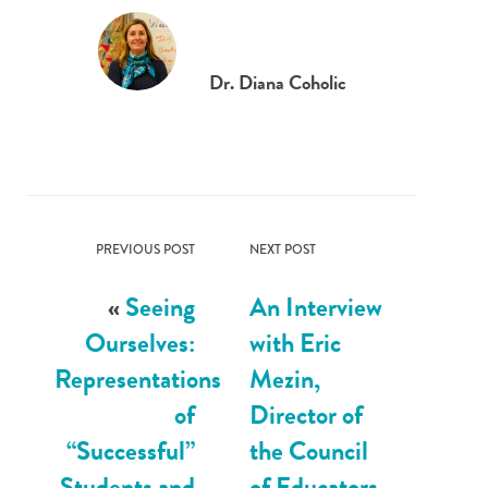
Dr. Diana Coholic
PREVIOUS POST
NEXT POST
«
Seeing
An Interview
Ourselves:
with Eric
Representations
Mezin,
of
Director of
“Successful”
the Council
Students and
of Educators