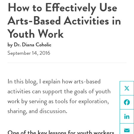
How to Effectively Use
Arts-Based Activities in
Youth Work
by Dr. Diana Coholic
September 14, 2016
In this blog, I explain how arts-based
activities can support the goals of youth
X
work by serving as tools for exploration,
sharing, and discussion.
Face
Linke
One of the key lessons for youth workers