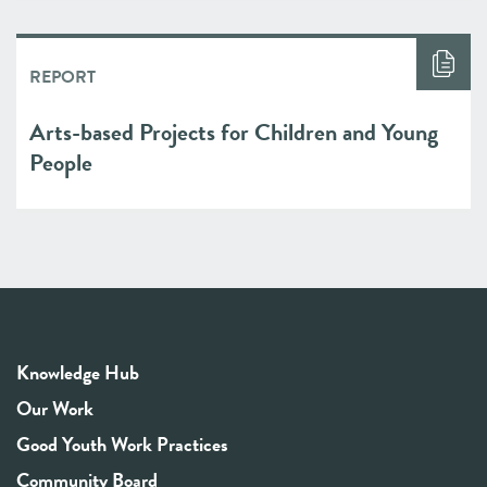
REPORT
Arts-based Projects for Children and Young
People
Knowledge Hub
Our Work
Good Youth Work Practices
Community Board