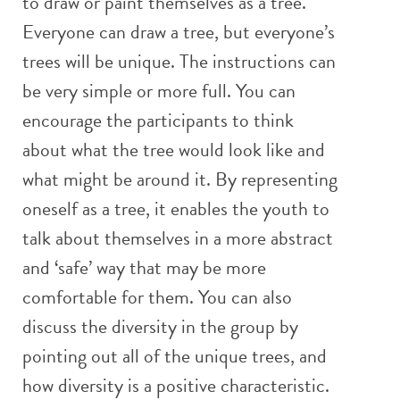
to draw or paint themselves as a tree.
Everyone can draw a tree, but everyone’s
trees will be unique. The instructions can
be very simple or more full. You can
encourage the participants to think
about what the tree would look like and
what might be around it. By representing
oneself as a tree, it enables the youth to
talk about themselves in a more abstract
and ‘safe’ way that may be more
comfortable for them. You can also
discuss the diversity in the group by
pointing out all of the unique trees, and
how diversity is a positive characteristic.