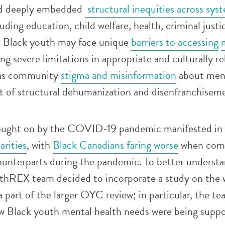
d deeply embedded
structural inequities across sys
luding education, child welfare, health, criminal justi
. Black youth may face unique
barriers to accessing
ing severe limitations in appropriate and culturally r
l as community
stigma and misinformation
about ment
lt of structural dehumanization and disenfranchisem
rought on by the COVID-19 pandemic manifested in
arities
, with
Black Canadians faring worse
when comp
ounterparts during the pandemic. To better underst
thREX team decided to incorporate a study on the 
a part of the larger OYC review; in particular, the t
ow Black youth mental health needs were being suppo