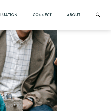
ALUATION
CONNECT
ABOUT