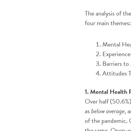
The analysis of th
four main themes:
Mental Hea
Experience
Barriers t
Attitudes T
1.
Mental Health 
Over half (50.6%)
as
below average
, 
of the pandemic. 
the same. Open-en