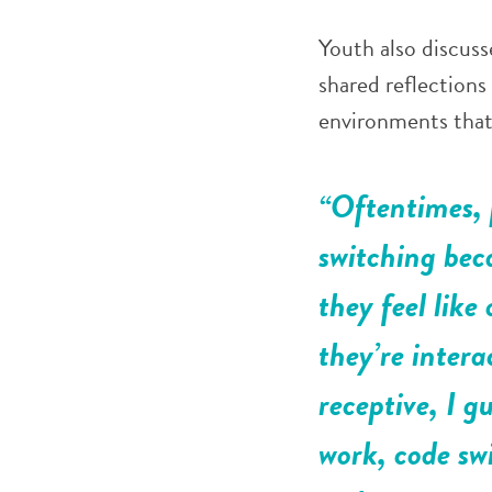
Youth also discus
shared reflections
environments that 
“Oftentimes, 
switching bec
they feel like
they’re inter
receptive, I g
work, code sw