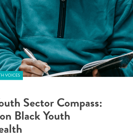
H VOICES
outh Sector Compass:
 on Black Youth
ealth