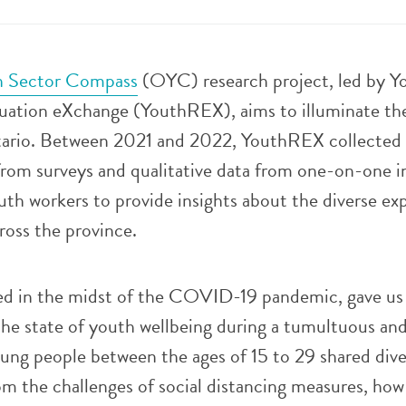
h Sector Compass
(OYC) research project, led by Y
uation eXchange (YouthREX), aims to illuminate the
tario. Between 2021 and 2022, YouthREX collected
from surveys and qualitative data from one-on-one i
th workers to provide insights about the diverse ex
ross the province.
ed in the midst of the COVID-19 pandemic, gave us
the state of youth wellbeing during a tumultuous an
ung people between the ages of 15 to 29 shared dive
rom the challenges of social distancing measures, how