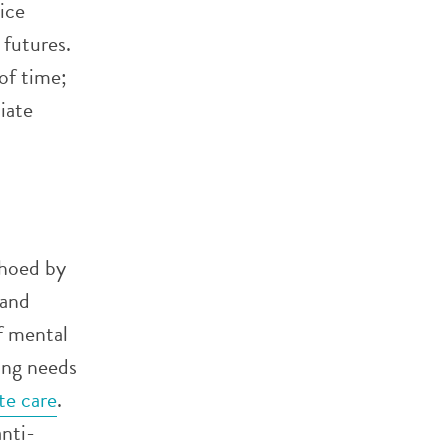
ice
 futures.
of time;
iate
choed by
 and
f mental
ing needs
te care
.
anti-