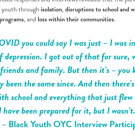
d youth through
isolation
,
disruptions to school and 
 programs
, and
loss within their communities
.
VID you could say I was just – I was in,
of depression. I got out of that for sure, 
friends and family. But then it’s – you
lly been the same since. And then there’s
th school and everything that just flew
 have been prepared for it, but I wasn’t
”
– Black Youth OYC Interview Partici