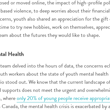
sed or moved online, the impact of high-profile pol
-based violence, to deep worries about their financial
erns, youth also shared an appreciation for the gift 
 time to try new hobbies, work on themselves, apprec
eam about the futures they would like to shape.
tal Health
eam delved into the hours of data, the concerns e
uth workers about the state of youth mental health
rio stood out. We know that the current landscape o
nd supports does not meet the urgent and overwhelm
h, where
only 20% of young people receive appropria
 Canada, the mental health crisis is exacerbated by 