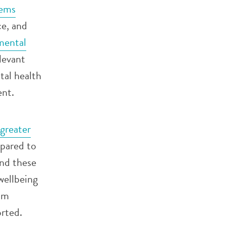
tems
ce, and
mental
elevant
al health
ent.
greater
ared to
and these
wellbeing
eam
rted.