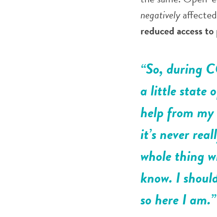
negatively
affecte
reduced access to
“So, during CO
a little state 
help from my 
it’s never rea
whole thing wi
know. I should
so here I am.