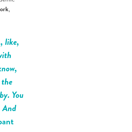
work
,
 like,
with
 know,
 the
 by. You
. And
pant