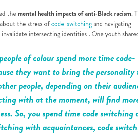
sed the
mental health impacts of anti-Black racism
. 
 about the stress of
code-switching
and navigating
invalidate intersecting identities . One youth share
people of colour spend more time code-
ause they want to bring the personality 
 other people, depending on their audien
acting with at the moment, will find mor
uess. So, you spend time code switching 
itching with acquaintances, code switch