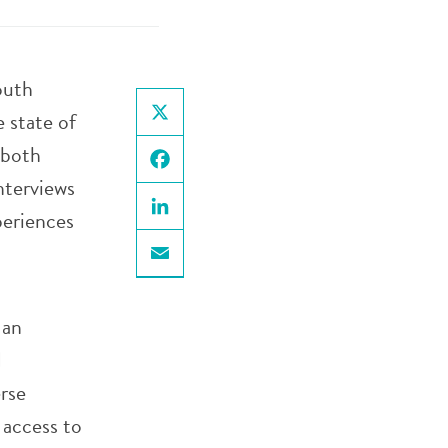
outh
 state of
X
 both
nterviews
Facebook
periences
LinkedIn
Email
 an
d
rse
 access to