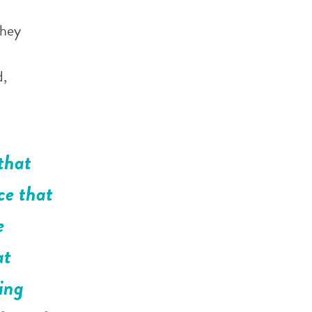
They
d,
that
ce that
e
at
ing