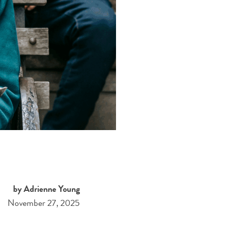
by Adrienne Young
November 27, 2025