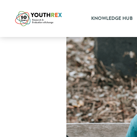
KNOWLEDGE HUB