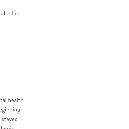
ulted in
tal health
eginning
 stayed
ndemic