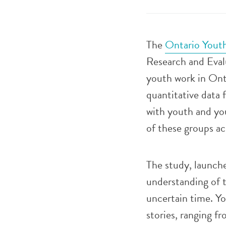
The
Ontario Yout
Research and Eval
youth work in On
quantitative data 
with youth and you
of these groups ac
The study, launch
understanding of 
uncertain time. Yo
stories, ranging f