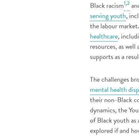
1
,
2
Black racism
an
serving youth
, inc
the labour market
healthcare
, includ
resources, as wel
supports as a resu
The challenges b
mental health disp
their non-Black c
dynamics, the You
of Black youth as 
explored if and h