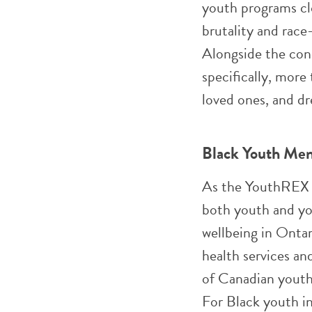
youth programs clo
brutality and race
Alongside the conc
specifically, more
loved ones, and dr
Black Youth Men
As the YouthREX t
both youth and yo
wellbeing in Onta
health services a
of Canadian yout
For Black youth in