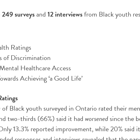
e
249 surveys
and
12 interviews
from Black youth res
lth Ratings
s of Discrimination
o Mental Healthcare Access
owards Achieving ‘a Good Life’
Ratings
 of Black youth surveyed in Ontario rated their men
and two-thirds (66%) said it had
worsened
since the b
Only 13.3% reported improvement, while 20% said it
ded responses and interviews revealed that the pa