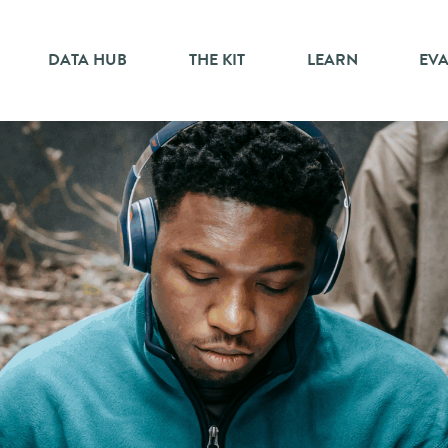
DATA HUB
THE KIT
LEARN
EV