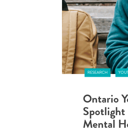
RESEARCH
YOUT
Ontario Y
Spotlight
Mental H