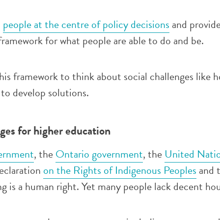
s
people at the centre of policy decisions
and provide
framework for what people are able to do and be.
his framework to think about social challenges like h
to develop solutions.
es for higher education
ernment
, the
Ontario government
, the
United Nati
eclaration
on the Rights of Indigenous Peoples
and 
ng is a human right. Yet many people lack decent hou