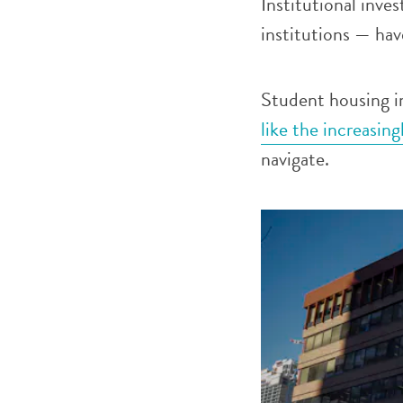
Institutional inve
institutions — have
Student housing i
like the increasin
navigate.