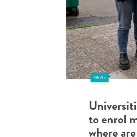
NEWS
Universit
to enrol 
where are