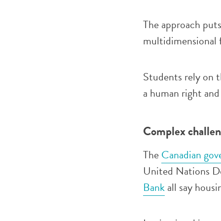
The approach put
multidimensional 
Students rely on t
a human right and 
Complex challeng
The
Canadian gov
United Nations D
Bank
all say housi