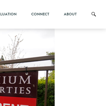
ALUATION
CONNECT
ABOUT