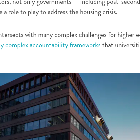
stors, not only governments — including post-secon
 a role to play to address the housing crisis.
ntersects with many complex challenges for higher 
gly complex accountability frameworks
that universit