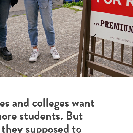
ies and colleges want
more students. But
 they supposed to