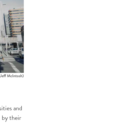
ff McIntosh)
sities and
 by their