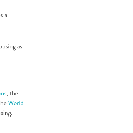
s a
ousing as
ons
, the
the
World
sing.