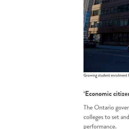
Growing student enrolment h
‘Economic citize
The Ontario gove
colleges to set an
performance.