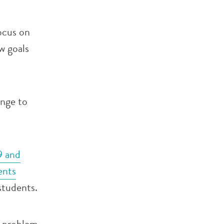
ocus on
w goals
enge to
9 and
ents
 students.
x problem