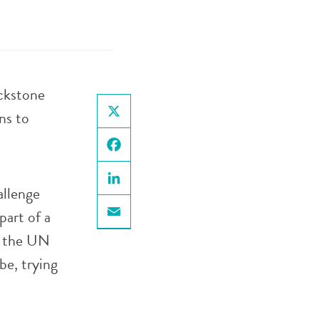
ackstone
ns to
X
Facebook
allenge
LinkedIn
part of a
Email
, the UN
be, trying