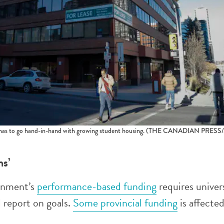
as to go hand-in-hand with growing student housing.
(THE CANADIAN PRESS/Je
ns’
rnment’s
performance-based funding
requires univer
d report on goals.
Some provincial funding
is affected