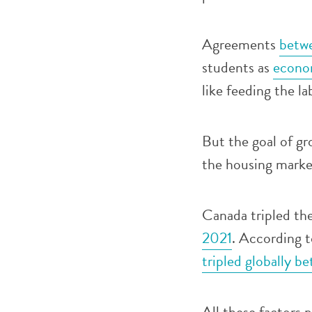
Agreements
betwe
students as
econom
like feeding the l
But the goal of gr
the housing marke
Canada tripled th
2021
. According 
tripled globally 
All these factors p