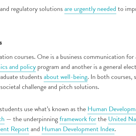
 and regulatory solutions
are urgently needed
to imp
s
tion courses. One is a business communication for
ics and policy
program and another is a general elect
raduate students
about well-being
. In both courses, 
societal challenge and pitch solutions.
 students use what’s known as the
Human Developme
ch
— the underpinning
framework for
the
United Na
ent Report
and
Human Development Index
.