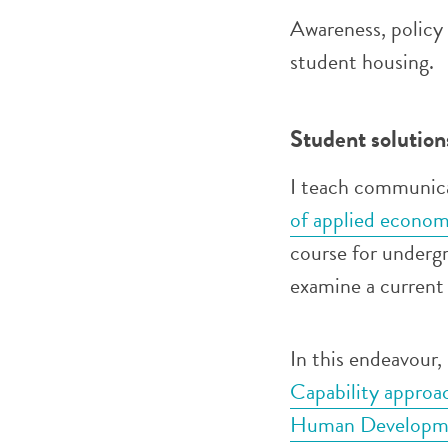
Awareness, policy
student housing.
Student solution
I teach communica
of applied econom
course for underg
examine a current 
In this endeavour,
Capability approa
Human Developm