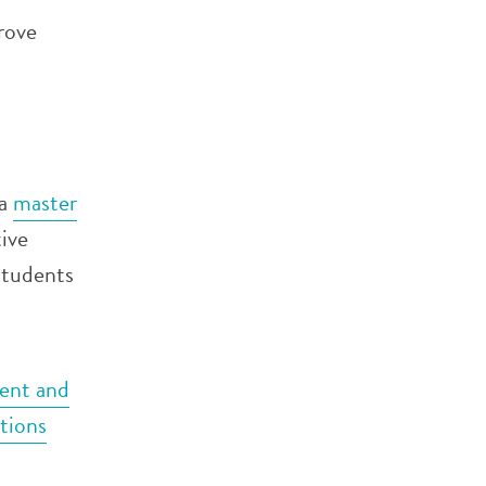
rove
 a
master
ive
students
nt and
tions