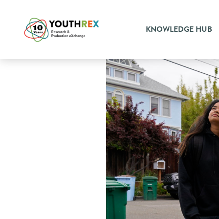
KNOWLEDGE HUB