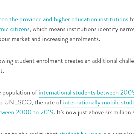
en the province and higher education institutions
f
ic citizens
, which means institutions identify narro
abour market and increasing enrolments.
owing student enrolment creates an additional chall
t.
e population of
international students between 200
to UNESCO, the rate of
internationally mobile stud
between 2000 to 2019
. It’s now just above six million
oint to the reality that
student housing
is a comple