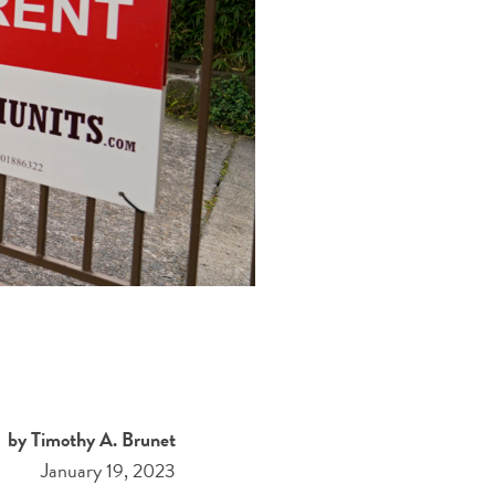
by Timothy A. Brunet
January 19, 2023