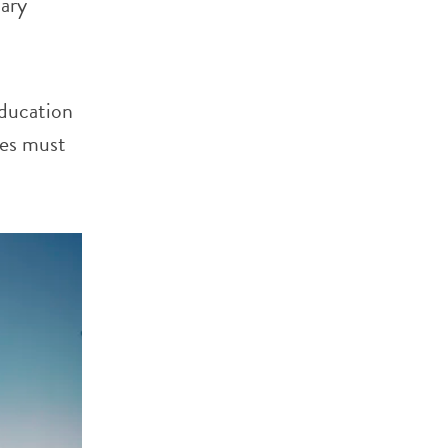
dary
education
ies must