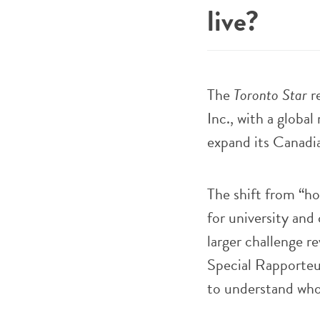
live?
The
Toronto Star
re
Inc., with a global
expand its Canadia
The shift from “ho
for university and 
larger challenge r
Special Rapporteu
to understand who