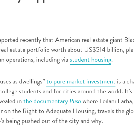
ported recently that American real estate giant Bl
 real estate portfolio worth about US$514 billion, pla
n operations, including via
student housing
.
uses as dwellings”
to pure market investment
is a ch
college students and for cities around the world. It’s 
evealed in
the documentary
Push
where Leilani Farha
r on the Right to Adequate Housing, travels the glo
’s being pushed out of the city and why.