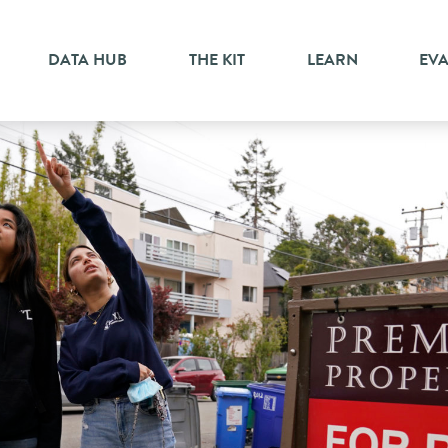
DATA HUB
THE KIT
LEARN
EV