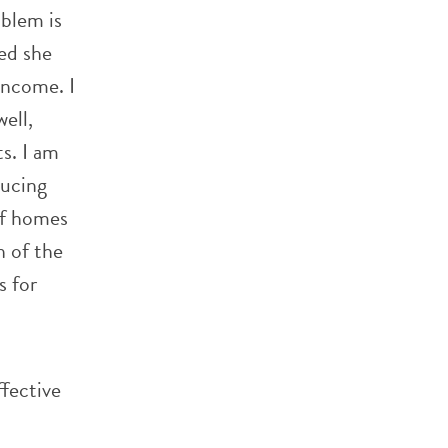
oblem is
ed she
income. I
well,
s. I am
ducing
of homes
h of the
s for
ffective