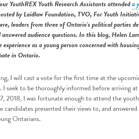
our YouthREX Youth Research Assistants attended
a 
osted by Laidlaw Foundation, TVO, For Youth Initiati
re, leaders from three of Ontario’s political parties de
d answered audience questions.
In this blog, Helen La
e experience as a young person concerned with housin
ebate in Ontario.
g, I will cast a vote for the first time at the upcomi
. I seek to be thoroughly informed before arriving at
7, 2018, I was fortunate enough to attend the yout
e candidates presented their views to, and answered
oung Ontarians.