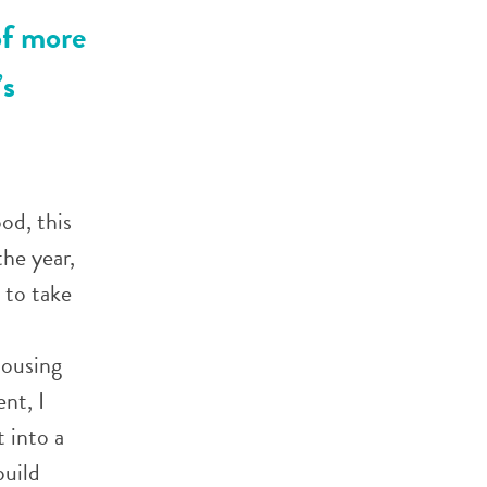
of more
’s
od, this
the year,
 to take
housing
nt, I
 into a
build