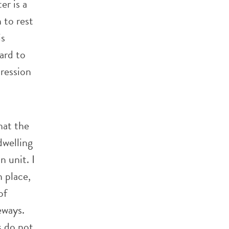
er is a
h to rest
is
hard to
pression
hat the
dwelling
n unit. I
n place,
of
eways.
s do not