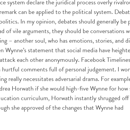
ice system declare the juridical process overly rivalro
emark can be applied to the political system. Debati
 politics. In my opinion, debates should generally be 
ad of vile arguments, they should be conversations w
g – another soul, who has emotions, stories, and dig
en Wynne’s statement that social media have height
to attack each other anonymously. Facebook Timeline
 hurtful comments full of personal judgement. I won
ing really necessitates adversarial drama. For exampl
drea Horwath if she would high-five Wynne for how 
ducation curriculum, Horwath instantly shrugged off
ough she approved of the changes that Wynne had