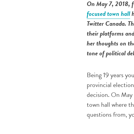
On May 7, 2018, f
focused town hall
h
Twitter Canada. The
their platforms an
her thoughts on th
tone of political d
Being 19 years youn
provincial election
decision. On May 
town hall where th
questions from, y