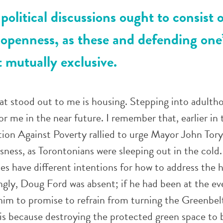
 political discussions ought to consist 
 openness, as these and defending one
t mutually exclusive
.
hat stood out to me is housing. Stepping into adultho
or me in the near future. I remember that, earlier in 
ion Against Poverty rallied to urge Mayor John Tory
ness, as Torontonians were sleeping out in the cold.
es have different intentions for how to address the 
ingly, Doug Ford was absent; if he had been at the eve
im to promise to refrain from turning the Greenbelt
 is because destroying the protected green space to 