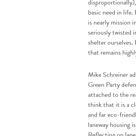
disproportionally),
basic need in life.
is nearly mission 
seriously twisted i
shelter ourselves.
that remains highl
Mike Schreiner adv
Green Party defen
attached to the re
think that it is a 
and far eco-friend
laneway housing is 
Reflecting on lan