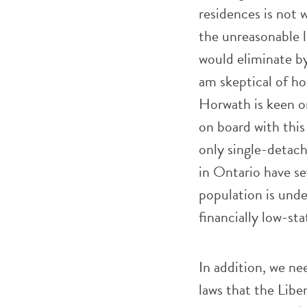
residences is not 
the unreasonable 
would eliminate b
am skeptical of how
Horwath is keen on
on board with this
only single-detac
in Ontario have se
population is unde
financially low-st
In addition, we nee
laws that the Libe