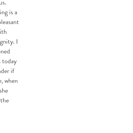
us.
ng is a
pleasant
ith
nity. I
ened
s today
der if
e, when
she
 the