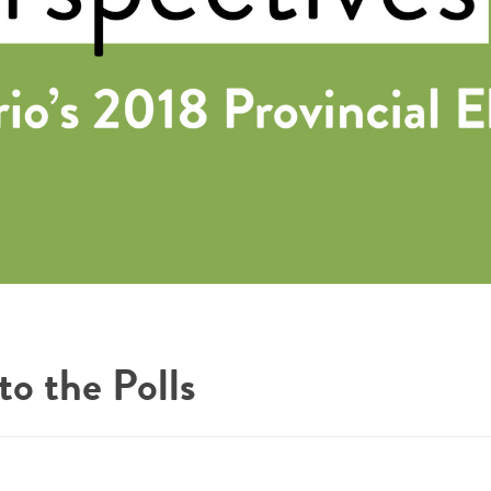
o the Polls