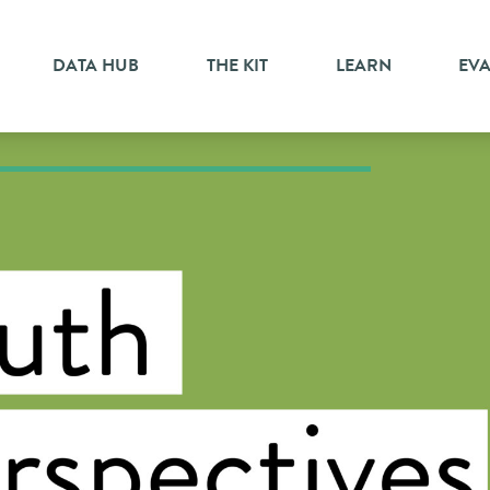
DATA HUB
THE KIT
LEARN
EV