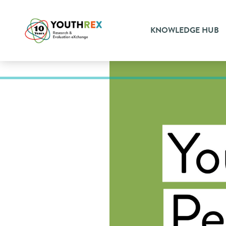
KNOWLEDGE HUB