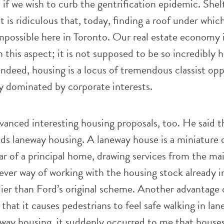
 if we wish to curb the gentrification epidemic. Shelt
 It is ridiculous that, today, finding a roof under whic
impossible here in Toronto. Our real estate economy 
n this aspect; it is not supposed to be so incredibly 
 Indeed, housing is a locus of tremendous classist op
y dominated by corporate interests.
anced interesting housing proposals, too. He said t
ds laneway housing. A laneway house is a miniature 
ar of a principal home, drawing services from the mai
clever way of working with the housing stock already i
lier than Ford’s original scheme. Another advantage 
that it causes pedestrians to feel safe walking in lan
eway housing, it suddenly occurred to me that house