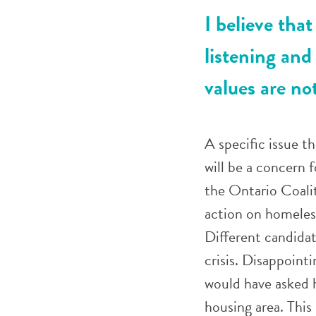
I believe that
listening and
values are no
A specific issue t
will be a concern f
the Ontario Coalit
action on homeless
Different candidat
crisis. Disappoint
would have asked h
housing area. This