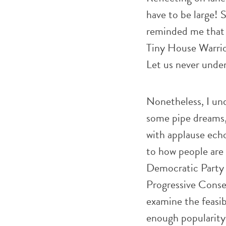
have to be large! 
reminded me that 
Tiny House Warrior
Let us never unde
Nonetheless, I un
some pipe dreams, 
with applause echo
to how people are 
Democratic Party b
Progressive Conserv
examine the feasib
enough popularity 