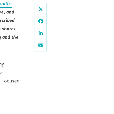
youth-
ve, and
X
scribed
m shares
Facebook
g and the
LinkedIn
Email
ng
 a
h-focused