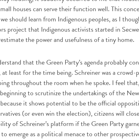
Small houses can serve their function well. This conc
we should learn from Indigenous peoples, as I thoug
s project that Indigenous activists started in Secw
restimate the power and usefulness of a tiny home.
derstand that the Green Party’s agenda probably con
at least for the time being. Schreiner was a crowd-p
ing throughout the room when he spoke. I feel that, 
beginning to scrutinize the undertakings of the New
ecause it shows potential to be the official opposit
atives (or even win the election), citizens will close
ility of Schreiner’s platform if the Green Party garn
to emerge as a political menace to other prospective