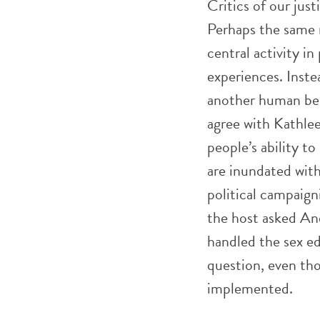
Critics of our just
Perhaps the same r
central activity in
experiences. Inste
another human bein
agree with Kathle
people’s ability 
are inundated with
political campaign
the host asked An
handled the sex e
question, even th
implemented.