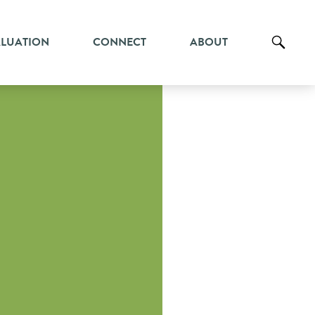
ALUATION
CONNECT
ABOUT