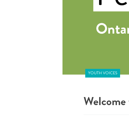
YOUTH VOICES
Welcome t