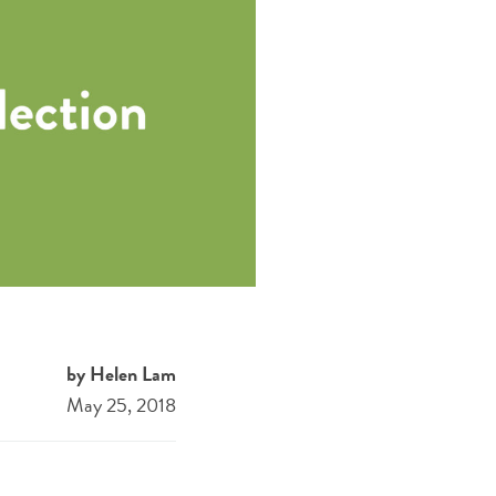
by Helen Lam
May 25, 2018