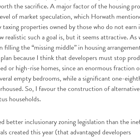
worth the sacrifice. A major factor of the housing pr
level of market speculation, which Horwath mention
y taxing properties owned by those who do not earn 
 realistic such a goal is, but it seems attractive. As 
 filling the “missing middle” in housing arrangement
 plan because I think that developers must stop pro
hed or high-rise homes, since an enormous fraction 
veral empty bedrooms, while a significant one-eight
rhoused. So, I favour the construction of alternative
atus households.
d better inclusionary zoning legislation than the ine
rals created this year (that advantaged developers