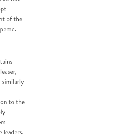
ept
ht of the
epemc.
tains
leaser,
similarly
ion to the
ly
ers
 leaders.