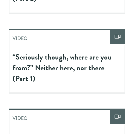
VIDEO
“Seriously though, where are you
from?” Neither here, nor there
(Part 1)
VIDEO