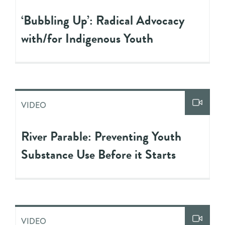
‘Bubbling Up’: Radical Advocacy
with/for Indigenous Youth
VIDEO
River Parable: Preventing Youth
Substance Use Before it Starts
VIDEO