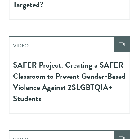
Targeted?
VIDEO
SAFER Project: Creating a SAFER
Classroom to Prevent Gender-Based
Violence Against 2SLGBTQIA+
Students