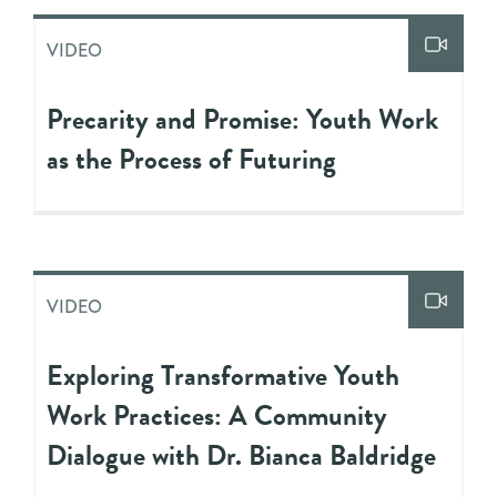
VIDEO
Precarity and Promise: Youth Work
as the Process of Futuring
VIDEO
Exploring Transformative Youth
Work Practices: A Community
Dialogue with Dr. Bianca Baldridge