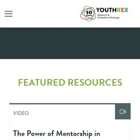
Video
FEATURED RESOURCES
VIDEO
The Power of Mentorship in