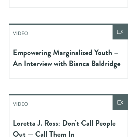
VIDEO
Empowering Marginalized Youth –
An Interview with Bianca Baldridge
VIDEO
Loretta J. Ross: Don’t Call People
Out — Call Them In