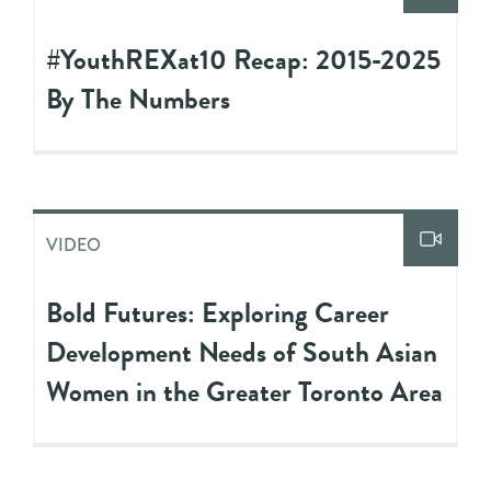
#YouthREXat10 Recap: 2015-2025
By The Numbers
VIDEO
Bold Futures: Exploring Career
Development Needs of South Asian
Women in the Greater Toronto Area