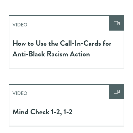
VIDEO
How to Use the Call-In-Cards for
Anti-Black Racism Action
VIDEO
Mind Check 1-2, 1-2