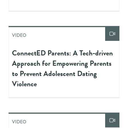
VIDEO
ConnectED Parents: A Tech-driven
Approach for Empowering Parents
to Prevent Adolescent Dating
Violence
VIDEO