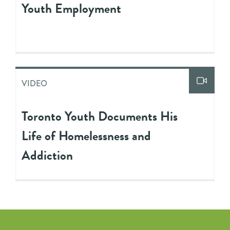
Youth Employment
VIDEO
Toronto Youth Documents His
Life of Homelessness and
Addiction