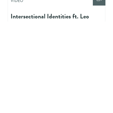
VIDEO
Intersectional Identities ft. Leo
Edwards
VIDEO
Allyship ft. Vidya Shah
VIDEO