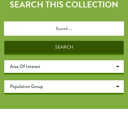
SEARCH THIS COLLECTION