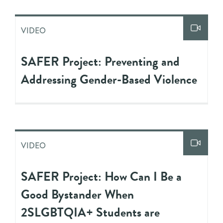
VIDEO
SAFER Project: Preventing and
Addressing Gender-Based Violence
VIDEO
SAFER Project: How Can I Be a
Good Bystander When
2SLGBTQIA+ Students are