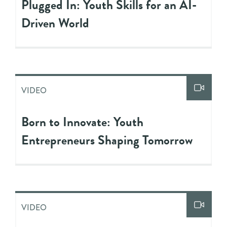
Plugged In: Youth Skills for an AI-
Driven World
VIDEO
Born to Innovate: Youth
Entrepreneurs Shaping Tomorrow
VIDEO