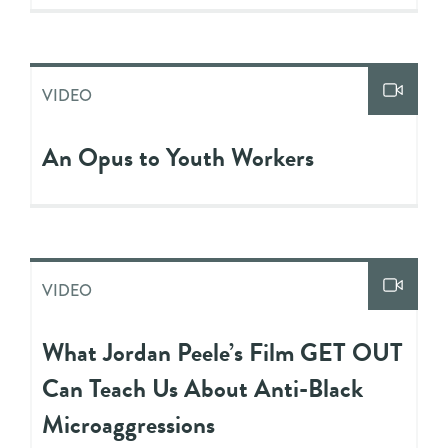
VIDEO
An Opus to Youth Workers
VIDEO
What Jordan Peele’s Film GET OUT
Can Teach Us About Anti-Black
Microaggressions