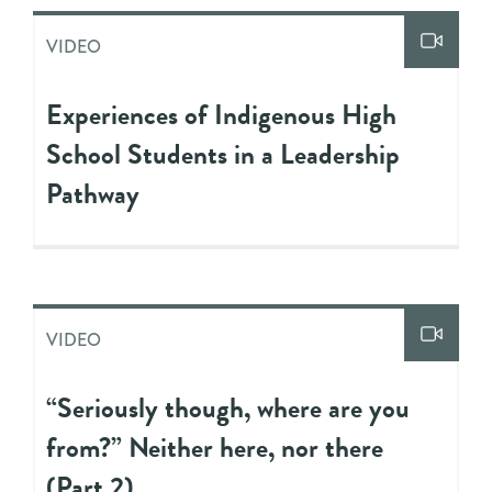
VIDEO
Experiences of Indigenous High
School Students in a Leadership
Pathway
VIDEO
“Seriously though, where are you
from?” Neither here, nor there
(Part 2)