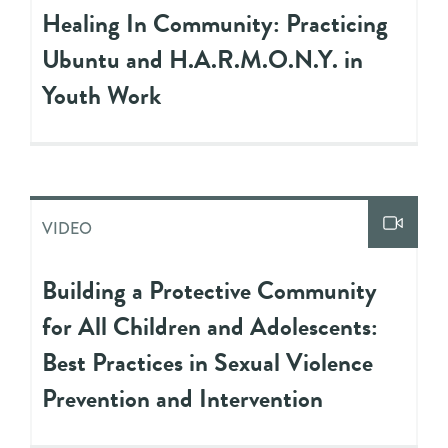
Healing In Community: Practicing
Ubuntu and H.A.R.M.O.N.Y. in
Youth Work
VIDEO
Building a Protective Community
for All Children and Adolescents:
Best Practices in Sexual Violence
Prevention and Intervention