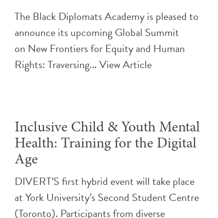
The Black Diplomats Academy is pleased to
announce its upcoming Global Summit
on New Frontiers for Equity and Human
Rights: Traversing...
View Article
Inclusive Child & Youth Mental
Health: Training for the Digital
Age
DIVERT’S first hybrid event will take place
at York University’s Second Student Centre
(Toronto). Participants from diverse