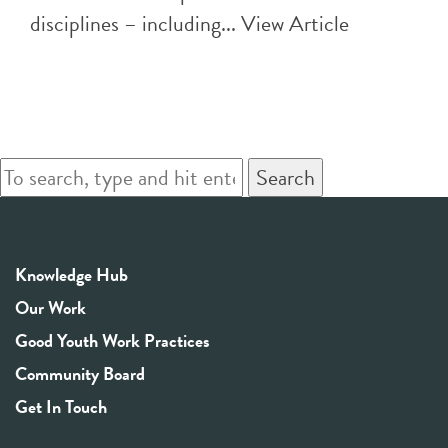
disciplines – including...
View Article
Search
Knowledge Hub
Our Work
Good Youth Work Practices
Community Board
Get In Touch