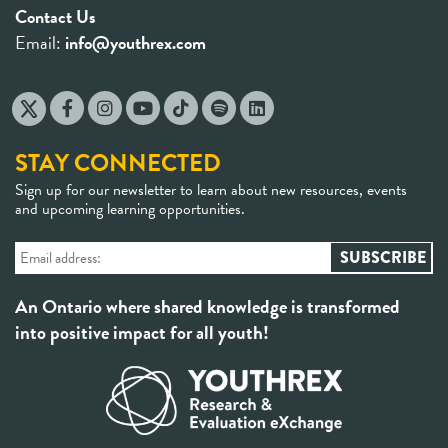
Contact Us
Email:
info@youthrex.com
STAY CONNECTED
Sign up for our newsletter to learn about new resources, events
and upcoming learning opportunities.
An Ontario where shared knowledge is transformed
into positive impact for all youth!