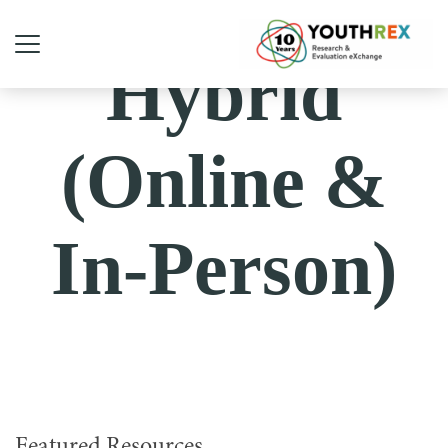
Hybrid
(Online &
In-Person)
Featured Resources