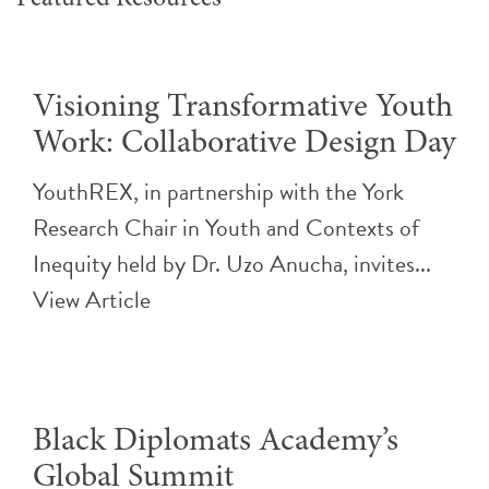
Visioning Transformative Youth
Work: Collaborative Design Day
YouthREX, in partnership with the York
Research Chair in Youth and Contexts of
Inequity held by Dr. Uzo Anucha, invites...
View Article
Black Diplomats Academy’s
Global Summit