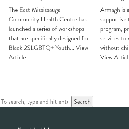
The East Mississauga
Armagh is a
Community Health Centre has
supportive 
launched a series of workshops
program, pr
that are specifically designed for
services to
Black 2SLGBTQ+ Youth...
View
without chi
Article
View Articl
Search