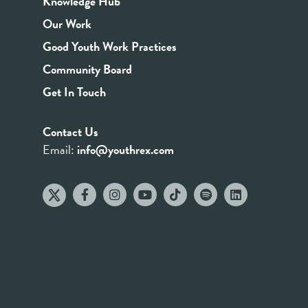
Knowledge Hub
Our Work
Good Youth Work Practices
Community Board
Get In Touch
Contact Us
Email:
info@youthrex.com