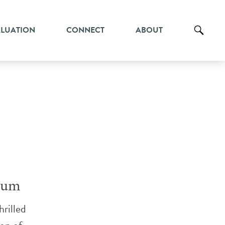
ALUATION
CONNECT
ABOUT
ium
rilled