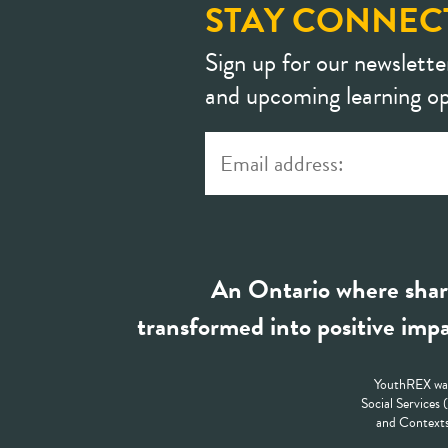
STAY CONNEC
Sign up for our newslette
and upcoming learning op
An Ontario where shar
transformed into positive impa
YouthREX was
Social Services
and Contexts