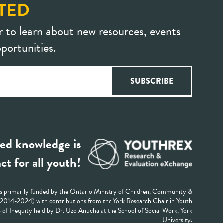
TED
r to learn about new resources, events
portunities.
ed knowledge is
ct for all youth!
 primarily funded by the Ontario Ministry of Children, Community &
 (2014-2024) with contributions from the York Research Chair in Youth
 of Inequity held by Dr. Uzo Anucha at the School of Social Work, York
University.