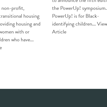
to announce the fifth edit
 non-profit,
the PowerUp! symposium.
transitional housing
PowerUp! is for Black-
oviding housing and
identifying children...
Vie
 women with or
Article
ldren who have...
e