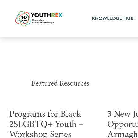
KNOWLEDGE HUB
Featured Resources
Programs for Black
3 New J
2SLGBTQ+ Youth –
Opportu
Workshop Series
Armag