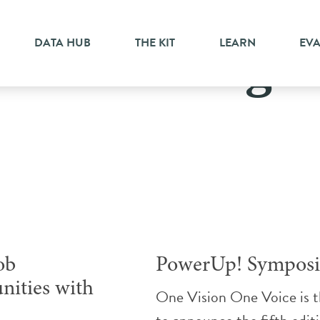
DATA HUB
THE KIT
LEARN
EV
Mississauga
ob
PowerUp! Sympos
nities with
One Vision One Voice is th
h