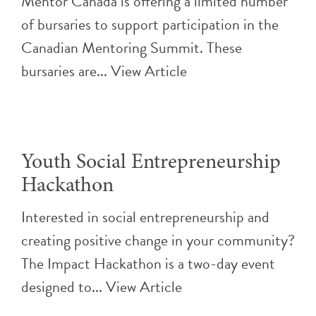
Mentor Canada is offering a limited number
of bursaries to support participation in the
Canadian Mentoring Summit. These
bursaries are...
View Article
Youth Social Entrepreneurship
Hackathon
Interested in social entrepreneurship and
creating positive change in your community?
The Impact Hackathon is a two-day event
designed to...
View Article