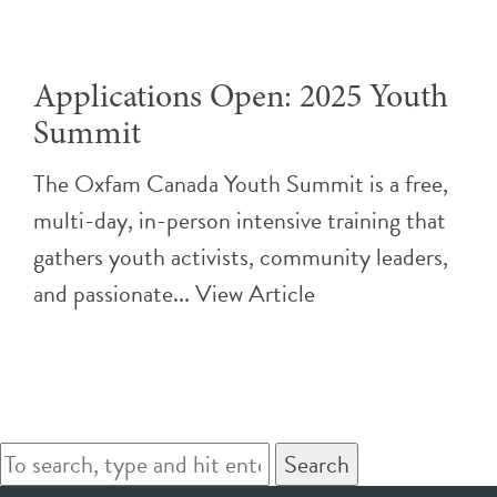
Applications Open: 2025 Youth
Summit
The Oxfam Canada Youth Summit is a free,
multi-day, in-person intensive training that
gathers youth activists, community leaders,
and passionate...
View Article
Search