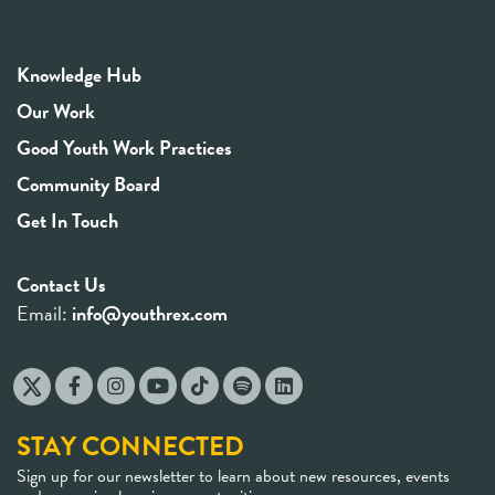
Knowledge Hub
Our Work
Good Youth Work Practices
Community Board
Get In Touch
Contact Us
Email:
info@youthrex.com
STAY CONNECTED
Sign up for our newsletter to learn about new resources, events