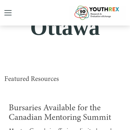
Ottawa
Featured Resources
Bursaries Available for the
Canadian Mentoring Summit