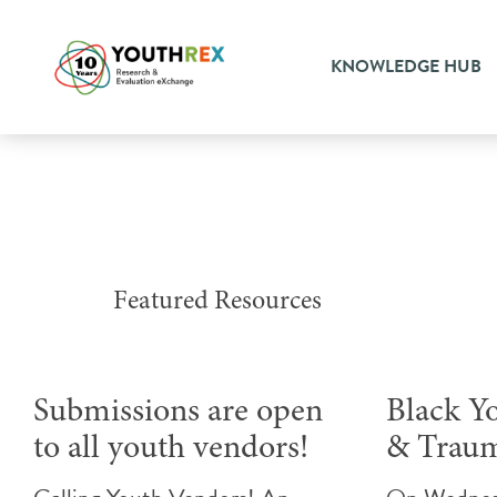
KNOWLEDGE HUB
Featured Resources
Submissions are open
Black Y
to all youth vendors!
& Trau