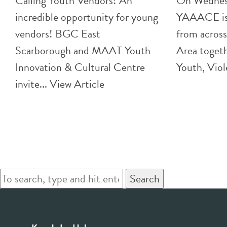
Calling Youth Vendors! An
On Wednes
incredible opportunity for young
YAAACE is 
vendors! BGC East
from across
Scarborough and MAAT Youth
Area togeth
Innovation & Cultural Centre
Youth, Viol
invite...
View Article
Search