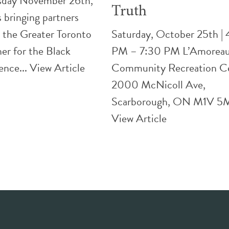
day November 26th,
Truth
bringing partners
 the Greater Toronto
Saturday, October 25th |
er for the Black
PM – 7:30 PM L’Amorea
ence...
View Article
Community Recreation C
2000 McNicoll Ave,
Scarborough, ON M1V 5M
View Article