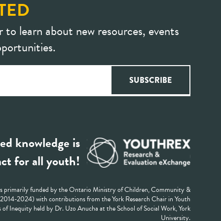
TED
r to learn about new resources, events
portunities.
ed knowledge is
ct for all youth!
 primarily funded by the Ontario Ministry of Children, Community &
 (2014-2024) with contributions from the York Research Chair in Youth
 of Inequity held by Dr. Uzo Anucha at the School of Social Work, York
University.