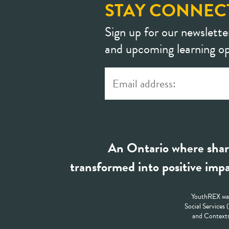
STAY CONNEC
Sign up for our newslette
and upcoming learning op
An Ontario where shar
transformed into positive impa
YouthREX was
Social Services
and Contexts