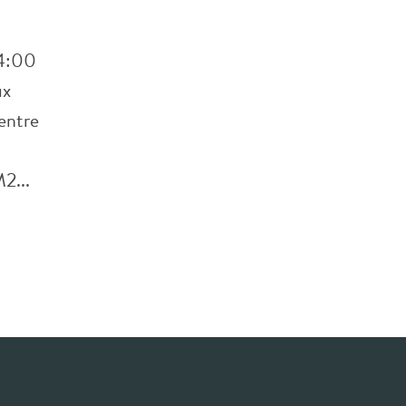
 4:00
ux
entre
2...