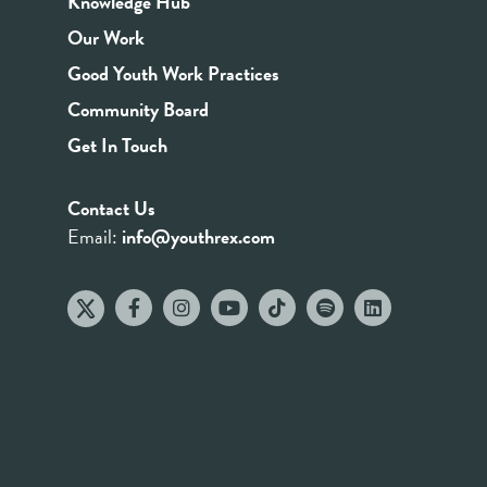
Knowledge Hub
Our Work
Good Youth Work Practices
Community Board
Get In Touch
Contact Us
Email:
info@youthrex.com