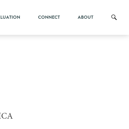
ALUATION
CONNECT
ABOUT
ICA