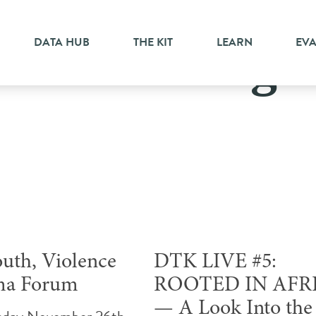
DATA HUB
THE KIT
LEARN
EV
Scarborough
outh, Violence
DTK LIVE #5:
ma Forum
ROOTED IN AFR
— A Look Into the