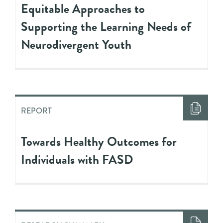
Equitable Approaches to
Supporting the Learning Needs of
Neurodivergent Youth
REPORT
Towards Healthy Outcomes for
Individuals with FASD