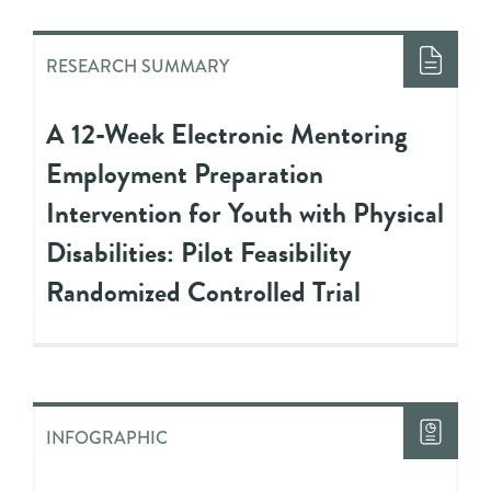
RESEARCH SUMMARY
A 12-Week Electronic Mentoring
Employment Preparation
Intervention for Youth with Physical
Disabilities: Pilot Feasibility
Randomized Controlled Trial
INFOGRAPHIC