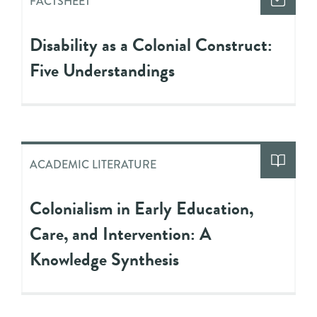
FACTSHEET
Disability as a Colonial Construct:
Five Understandings
ACADEMIC LITERATURE
Colonialism in Early Education,
Care, and Intervention: A
Knowledge Synthesis