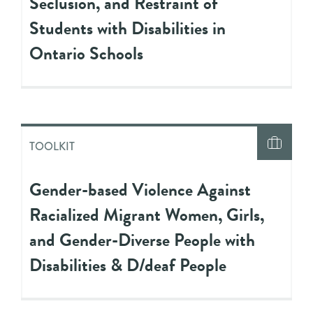
Seclusion, and Restraint of
Students with Disabilities in
Ontario Schools
TOOLKIT
Gender-based Violence Against
Racialized Migrant Women, Girls,
and Gender-Diverse People with
Disabilities & D/deaf People