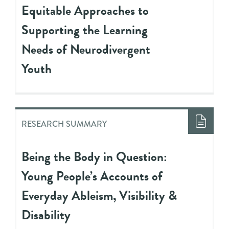
Equitable Approaches to
Supporting the Learning
Needs of Neurodivergent
Youth
RESEARCH SUMMARY
Being the Body in Question:
Young People’s Accounts of
Everyday Ableism, Visibility &
Disability