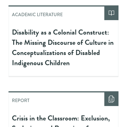
ACADEMIC LITERATURE
Disability as a Colonial Construct:
The Missing Discourse of Culture in
Conceptualizations of Disabled
Indigenous Children
REPORT
Crisis in the Classroom: Exclusion,