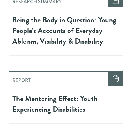
RESEARCH SUMMARY
Being the Body in Question: Young
People’s Accounts of Everyday
Ableism, Visibility & Disability
REPORT
The Mentoring Effect: Youth
Experiencing Disabilities