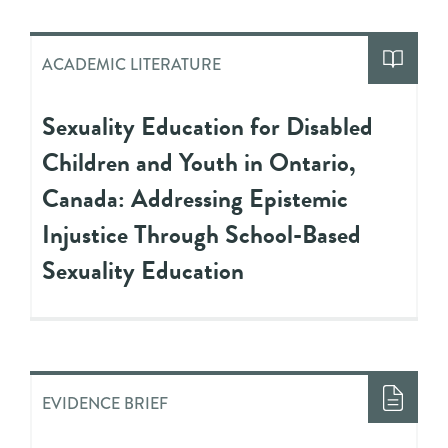
ACADEMIC LITERATURE
Sexuality Education for Disabled
Children and Youth in Ontario,
Canada: Addressing Epistemic
Injustice Through School-Based
Sexuality Education
EVIDENCE BRIEF