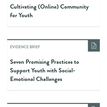
Cultivating (Online) Community
for Youth
EVIDENCE BRIEF
Seven Promising Practices to
Support Youth with Social-
Emotional Challenges