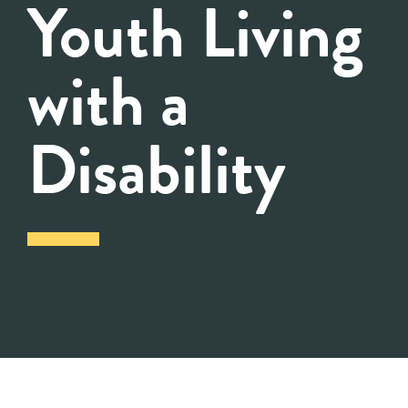
Youth Living
with a
Disability