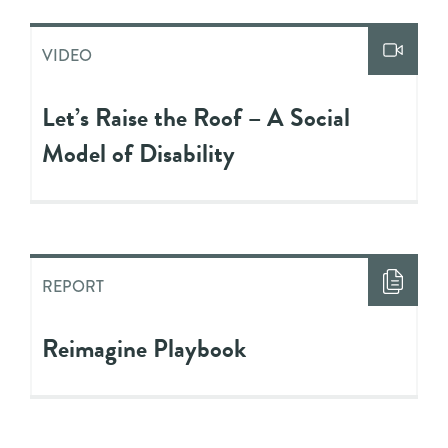
VIDEO
Let’s Raise the Roof – A Social
Model of Disability
REPORT
Reimagine Playbook