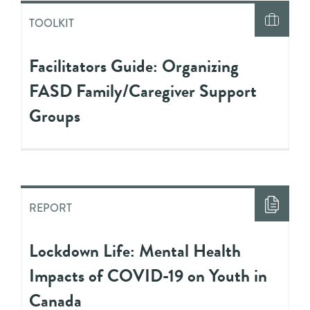
TOOLKIT
Facilitators Guide: Organizing
FASD Family/Caregiver Support
Groups
REPORT
Lockdown Life: Mental Health
Impacts of COVID-19 on Youth in
Canada