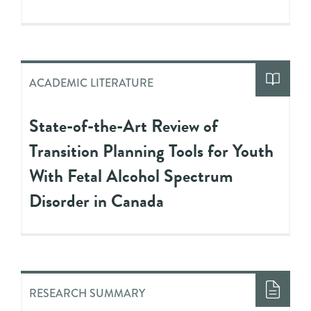
ACADEMIC LITERATURE
State-of-the-Art Review of
Transition Planning Tools for Youth
With Fetal Alcohol Spectrum
Disorder in Canada
RESEARCH SUMMARY