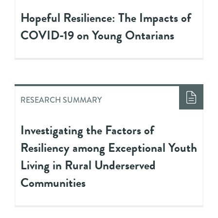
Hopeful Resilience: The Impacts of
COVID-19 on Young Ontarians
RESEARCH SUMMARY
Investigating the Factors of
Resiliency among Exceptional Youth
Living in Rural Underserved
Communities