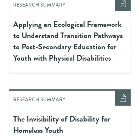
RESEARCH SUMMARY
Applying an Ecological Framework
to Understand Transition Pathways
to Post-Secondary Education for
Youth with Physical Disabilities
RESEARCH SUMMARY
The Invisibility of Disability for
Homeless Youth