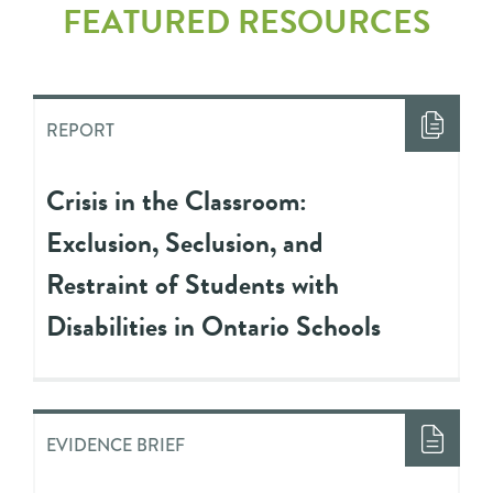
FEATURED RESOURCES
REPORT
Crisis in the Classroom:
Exclusion, Seclusion, and
Restraint of Students with
Disabilities in Ontario Schools
EVIDENCE BRIEF