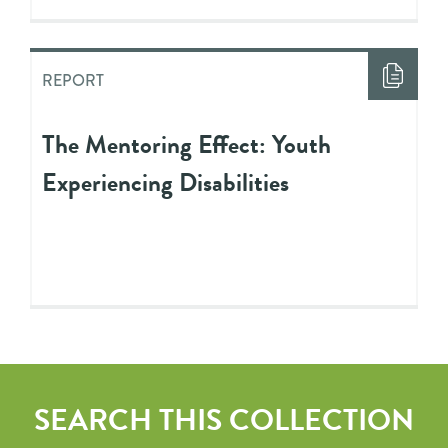
REPORT
The Mentoring Effect: Youth
Experiencing Disabilities
SEARCH THIS COLLECTION