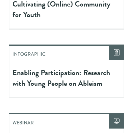
Cultivating (Online) Community
for Youth
INFOGRAPHIC
Enabling Participation: Research
with Young People on Ableism
WEBINAR