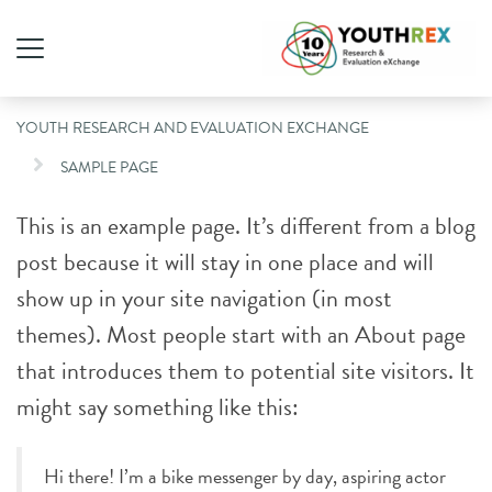
YOUTH RESEARCH AND EVALUATION EXCHANGE
SAMPLE PAGE
This is an example page. It’s different from a blog
post because it will stay in one place and will
show up in your site navigation (in most
themes). Most people start with an About page
that introduces them to potential site visitors. It
might say something like this:
Hi there! I’m a bike messenger by day, aspiring actor