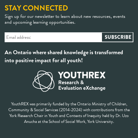
STAY CONNECTED
Sign up for our newsletter to learn about new resources, events
and upcoming learning opportunities.
An Ontario where shared knowledge is transformed
into positive impact for all youth!
YouthREX was primarily funded by the Ontario Ministry of Children,
Community & Social Services (2014-2024) with contributions from the
York Research Chair in Youth and Contexts of Inequity held by Dr. Uzo
Anucha at the School of Social Work, York University.