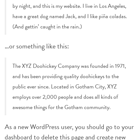
by night, and this is my website. I live in Los Angeles,
have a great dog named Jack, and I like piña coladas.
(And gettin’ caught in the rain.)
…or something like this:
The XYZ Doohickey Company was founded in 1971,
and has been providing quality doohickeys to the
public ever since. Located in Gotham City, XYZ
employs over 2,000 people and does all kinds of
awesome things for the Gotham community.
As a new WordPress user, you should go to
your
dashboard
to delete this page and create new