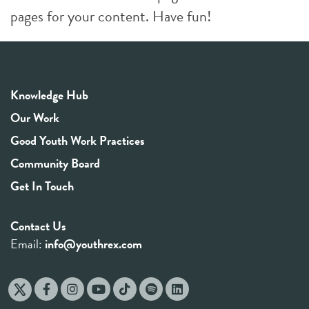
pages for your content. Have fun!
Knowledge Hub
Our Work
Good Youth Work Practices
Community Board
Get In Touch
Contact Us
Email:
info@youthrex.com