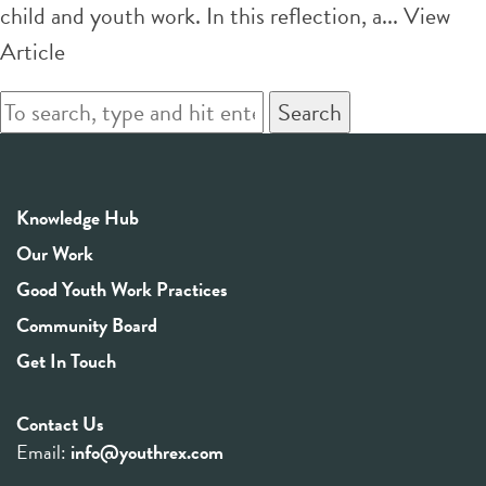
child and youth work. In this reflection, a...
View
Article
Search
Knowledge Hub
Our Work
Good Youth Work Practices
Community Board
Get In Touch
Contact Us
Email:
info@youthrex.com