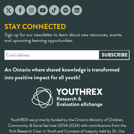
STAY CONNECTED
Sign up for our newsletter to learn about new resources, events
and upcoming learning opportunities.
An Ontario where shared knowledge is transformed
into positive impact for all youth!
YouthREX was primarily funded by the Ontario Ministry of Children,
Community & Social Services (2014-2024) with contributions from the
York Research Chair in Youth and Contexts of Inequity held by Dr. Uzo