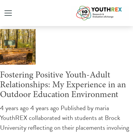
Tag Archive: adult ally
Fostering Positive Youth-Adult
Relationships: My Experience in an
Outdoor Education Environment
4 years ago 4 years ago
Published by
maria
YouthREX collaborated with students at Brock
University reflecting on their placements involving