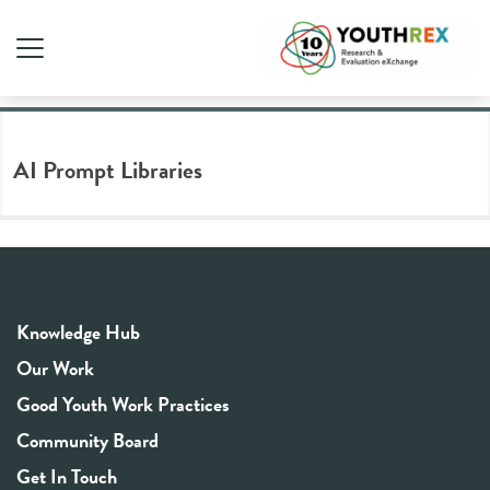
Tag Archive: AI prompts
AI Prompt Libraries
Knowledge Hub
Our Work
Good Youth Work Practices
Community Board
Get In Touch