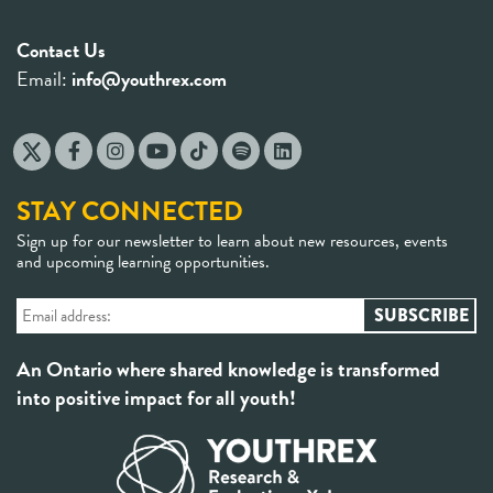
Contact Us
Email:
info@youthrex.com
STAY CONNECTED
Sign up for our newsletter to learn about new resources, events
and upcoming learning opportunities.
An Ontario where shared knowledge is transformed
into positive impact for all youth!