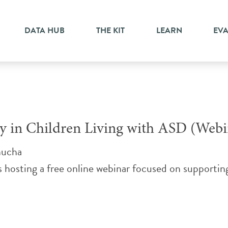
DATA HUB
THE KIT
LEARN
EV
 in Children Living with ASD (Webi
nucha
s hosting a free online webinar focused on supportin