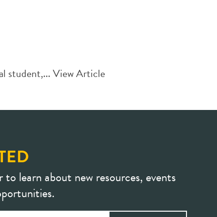
l student,...
View Article
TED
r to learn about new resources, events
portunities.