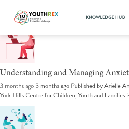
Tag Archive: autism
KNOWLEDGE HUB
Understanding and Managing Anxiety
3 months ago 3 months ago
Published by
Arielle A
York Hills Centre for Children, Youth and Families i