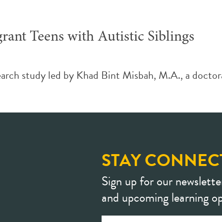
ant Teens with Autistic Siblings
earch study led by Khad Bint Misbah, M.A., a doctora
STAY CONNEC
Sign up for our newslette
and upcoming learning op