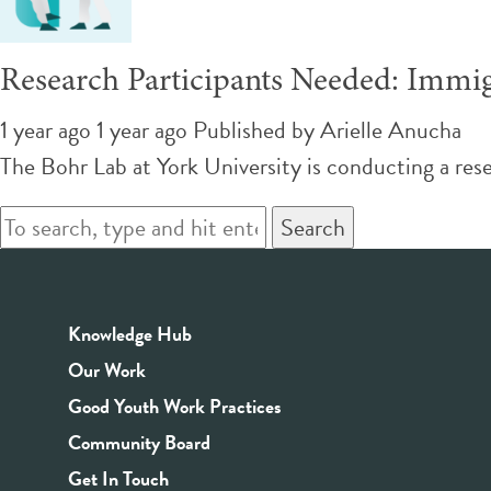
Research Participants Needed: Immigr
1 year ago 1 year ago
Published by
Arielle Anucha
The Bohr Lab at York University is conducting a res
Search
Knowledge Hub
Our Work
Good Youth Work Practices
Community Board
Get In Touch