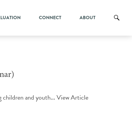
ALUATION
CONNECT
ABOUT
nar)
g children and youth...
View Article