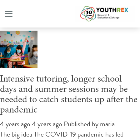
Tag Archive: back to school
Intensive tutoring, longer school
days and summer sessions may be
needed to catch students up after the
pandemic
4 years ago 4 years ago
Published by
maria
The big idea The COVID-19 pandemic has led