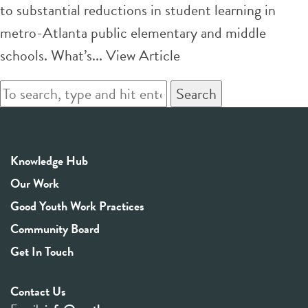
to substantial reductions in student learning in
metro-Atlanta public elementary and middle
schools. What’s...
View Article
Search
Knowledge Hub
Our Work
Good Youth Work Practices
Community Board
Get In Touch
Contact Us