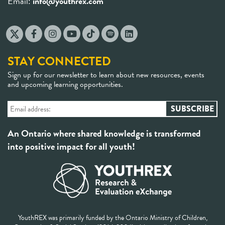
Email:
info@youthrex.com
STAY CONNECTED
Sign up for our newsletter to learn about new resources, events
and upcoming learning opportunities.
An Ontario where shared knowledge is transformed
into positive impact for all youth!
YouthREX was primarily funded by the Ontario Ministry of Children,