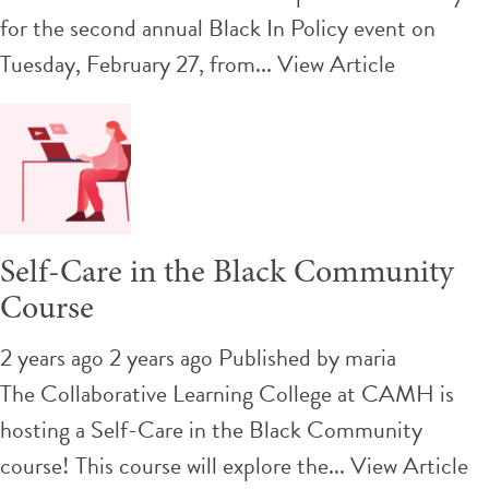
for the second annual Black In Policy event on
Tuesday, February 27, from...
View Article
Self-Care in the Black Community
Course
2 years ago 2 years ago
Published by
maria
The Collaborative Learning College at CAMH is
hosting a Self-Care in the Black Community
course! This course will explore the...
View Article