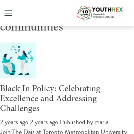
Tag Archive: Black
communities
Black In Policy: Celebrating
Excellence and Addressing
Challenges
2 years ago 2 years ago
Published by
maria
Join The Dais at Toronto Metropolitan University