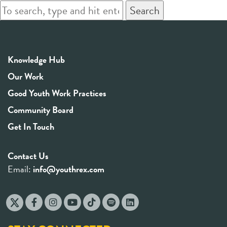
Search
Knowledge Hub
Our Work
Good Youth Work Practices
Community Board
Get In Touch
Contact Us
Email:
info@youthrex.com