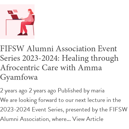
FIFSW Alumni Association Event
Series 2023-2024: Healing through
Afrocentric Care with Amma
Gyamfowa
2 years ago 2 years ago
Published by
maria
We are looking forward to our next lecture in the
2023-2024 Event Series, presented by the FIFSW
Alumni Association, where...
View Article