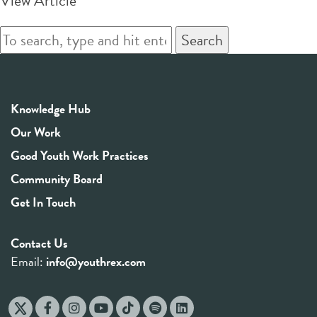
View Article
Search
Knowledge Hub
Our Work
Good Youth Work Practices
Community Board
Get In Touch
Contact Us
Email:
info@youthrex.com