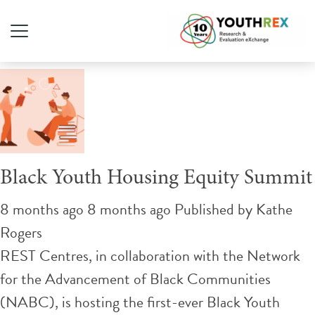
Tag Archive: Black-led
Black Youth Housing Equity Summit
8 months ago 8 months ago
Published by
Kathe
Rogers
REST Centres, in collaboration with the Network
for the Advancement of Black Communities
(NABC), is hosting the first-ever Black Youth