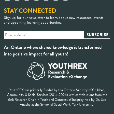
STAY CONNECTED
Sign up for our newsletter to learn about new resources, events
and upcoming learning opportunities.
An Ontario where shared knowledge is transformed
into positive impact for all youth!
YouthREX was primarily funded by the Ontario Ministry of Children,
Community & Social Services (2014-2024) with contributions from the
York Research Chair in Youth and Contexts of Inequity held by Dr. Uzo
Anucha at the School of Social Work, York University.