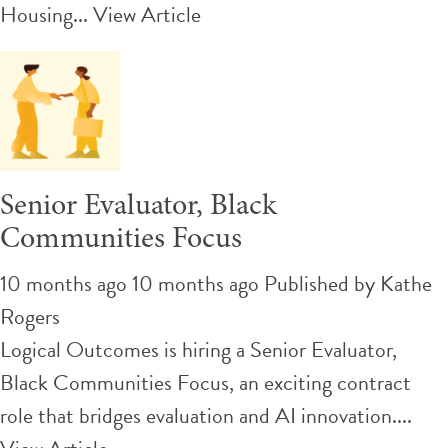
Housing...
View Article
Senior Evaluator, Black
Communities Focus
10 months ago 10 months ago
Published by
Kathe
Rogers
Logical Outcomes is hiring a Senior Evaluator,
Black Communities Focus, an exciting contract
role that bridges evaluation and AI innovation....