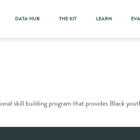
ent
DATA HUB
THE KIT
LEARN
EV
ional skill building program that provides Black yout