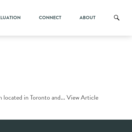
ALUATION
CONNECT
ABOUT
h located in Toronto and...
View Article