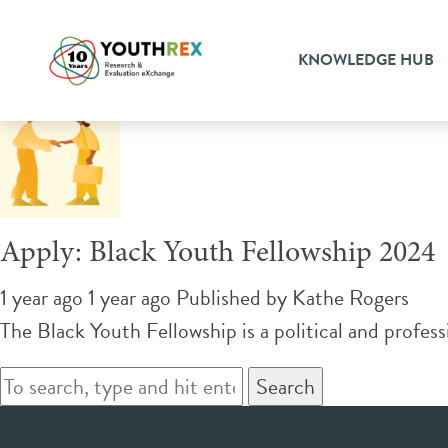
Tag Archive: case managem
KNOWLEDGE HUB
Apply: Black Youth Fellowship 2024
1 year ago 1 year ago
Published by
Kathe Rogers
The Black Youth Fellowship is a political and profess
Search