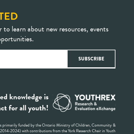
TED
r to learn about new resources, events
portunities.
ed knowledge is
ct for all youth!
 primarily funded by the Ontario Ministry of Children, Community &
 (2014-2024) with contributions from the York Research Chair in Youth