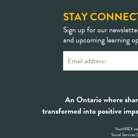
STAY CONNEC
Sign up for our newslette
and upcoming learning op
An Ontario where shar
transformed into positive impa
YouthREX was
Social Services