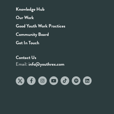
Knowledge Hub
Our Work
Good Youth Work Practices
Community Board
Get In Touch
Contact Us
Email:
info@youthrex.com