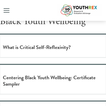
Tag Archive: Centering
Black Youth Wellbeing
What is Critical Self-Reflexivity?
Centering Black Youth Wellbeing: Certificate
Sampler