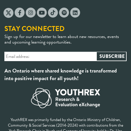
STAY CONNECTED
Sign up for our newsletter to learn about new resources, events
and upcoming learning opportunities.
An Ontario where shared knowledge is transformed
into positive impact for all youth!
YouthREX was primarily funded by the Ontario Ministry of Children,
Community & Social Services (2014-2024) with contributions from the
York Research Chair in Youth and Contexts of Inequity held by Dr. Uzo