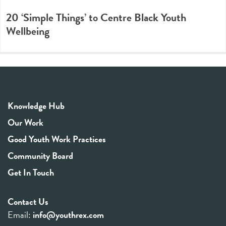
20 ‘Simple Things’ to Centre Black Youth
Wellbeing
Knowledge Hub
Our Work
Good Youth Work Practices
Community Board
Get In Touch
Contact Us
Email:
info@youthrex.com