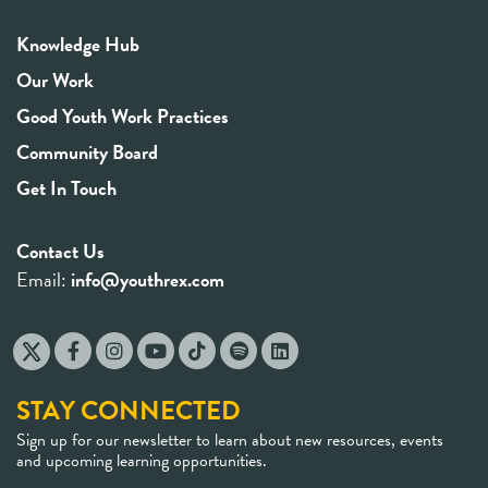
Knowledge Hub
Our Work
Good Youth Work Practices
Community Board
Get In Touch
Contact Us
Email:
info@youthrex.com
STAY CONNECTED
Sign up for our newsletter to learn about new resources, events
and upcoming learning opportunities.