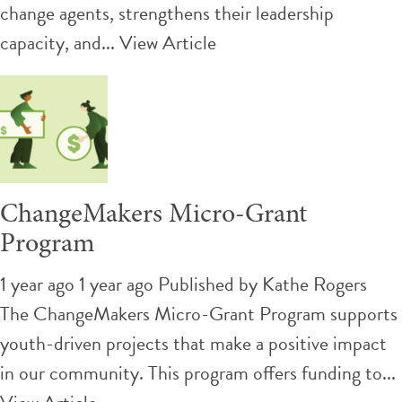
change agents, strengthens their leadership
capacity, and...
View Article
ChangeMakers Micro-Grant
Program
1 year ago 1 year ago
Published by
Kathe Rogers
The ChangeMakers Micro-Grant Program supports
youth-driven projects that make a positive impact
in our community. This program offers funding to...