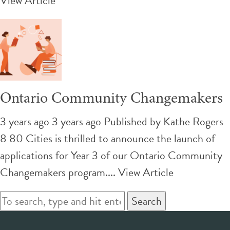
View Article
Ontario Community Changemakers
3 years ago 3 years ago
Published by
Kathe Rogers
8 80 Cities is thrilled to announce the launch of
applications for Year 3 of our Ontario Community
Changemakers program....
View Article
Search