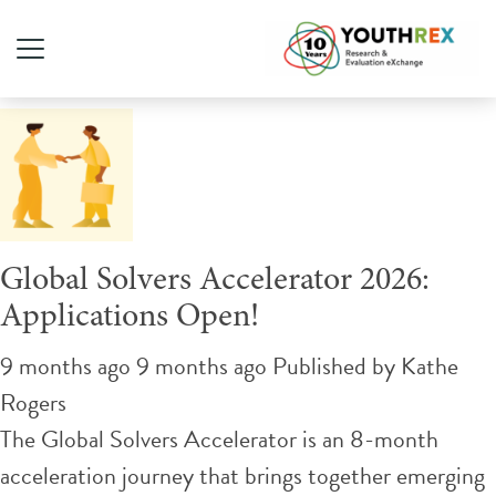
Tag Archive: changemaker
Global Solvers Accelerator 2026:
Applications Open!
9 months ago 9 months ago
Published by
Kathe
Rogers
The Global Solvers Accelerator is an 8-month
acceleration journey that brings together emerging