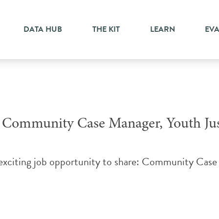
pport
DATA HUB
THE KIT
LEARN
EV
Community Case Manager, Youth Jus
 exciting job opportunity to share: Community Cas