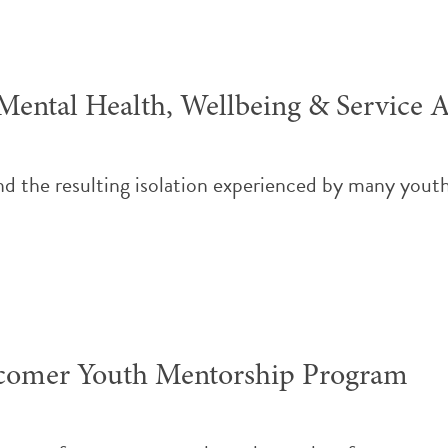
ental Health, Wellbeing & Service A
nd the resulting isolation experienced by many yout
comer Youth Mentorship Program