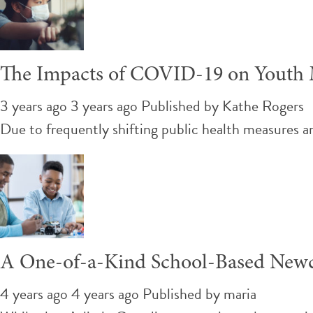
The Impacts of COVID-19 on Youth M
3 years ago 3 years ago
Published by
Kathe Rogers
Due to frequently shifting public health measures a
A One-of-a-Kind School-Based New
4 years ago 4 years ago
Published by
maria