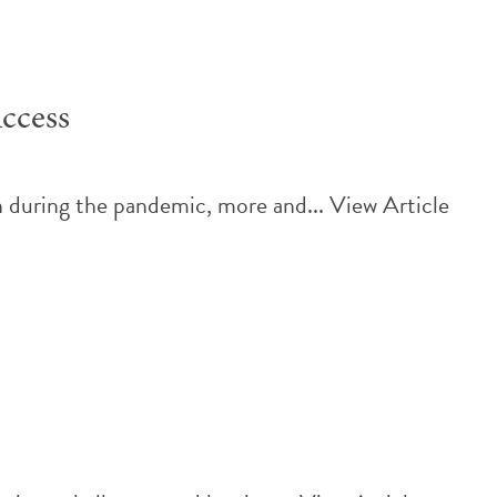
ccess
h during the pandemic, more and...
View Article