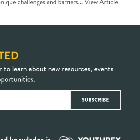
ique challenges and barriers...
View Article
TED
r to learn about new resources, events
portunities.
ed knowledge is