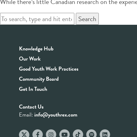
While there’s little Canadian research on the exper
Search
Knowledge Hub
Our Work
Good Youth Work Practices
Community Board
Get In Touch
Contact Us
Email:
info@youthrex.com