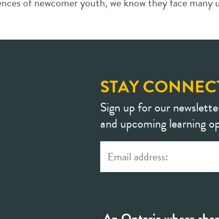
iences of newcomer youth, we know they face many un
STAY CONNEC
Sign up for our newslette
and upcoming learning op
An Ontario where shar