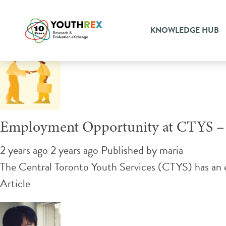
Tag Archive: community su
KNOWLEDGE HUB
Employment Opportunity at CTYS – 
2 years ago 2 years ago
Published by
maria
The Central Toronto Youth Services (CTYS) has an
Article