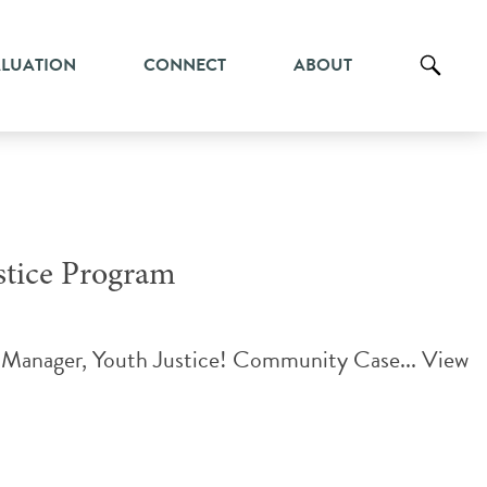
ALUATION
CONNECT
ABOUT
tice Program
e Manager, Youth Justice! Community Case...
View