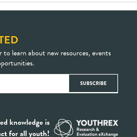
TED
r to learn about new resources, events
portunities.
ed knowledge is
ct for all youth!