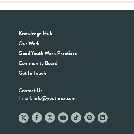
Knowledge Hub
Our Work
Good Youth Work Practices
Community Board
Get In Touch
Contact Us
Email:
info@youthrex.com