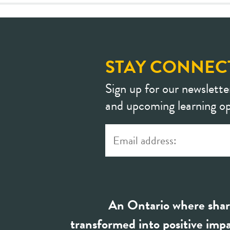
STAY CONNEC
Sign up for our newslette
and upcoming learning op
An Ontario where shar
transformed into positive impa