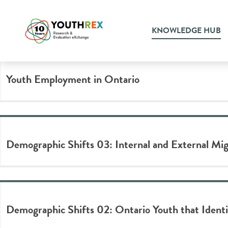
Tag Archive: data visualizat
KNOWLEDGE HUB
Youth Employment in Ontario
Demographic Shifts 03: Internal and External Mi
Demographic Shifts 02: Ontario Youth that Identif