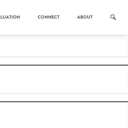
ALUATION
CONNECT
ABOUT