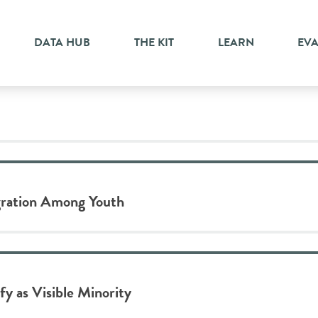
ion
DATA HUB
THE KIT
LEARN
EV
gration Among Youth
y as Visible Minority