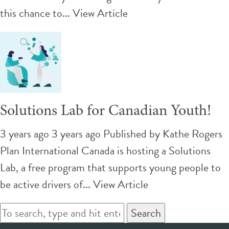
this chance to...
View Article
Solutions Lab for Canadian Youth!
3 years ago 3 years ago
Published by
Kathe Rogers
Plan International Canada is hosting a Solutions
Lab, a free program that supports young people to
be active drivers of...
View Article
Search