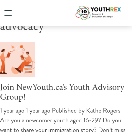
Tag Archive: digital
advocacy
Join NewYouth.ca’s Youth Advisory
Group!
1 year ago 1 year ago
Published by
Kathe Rogers
Are you a newcomer youth aged 16-29? Do you
want to share your immigration story? Don’t miss