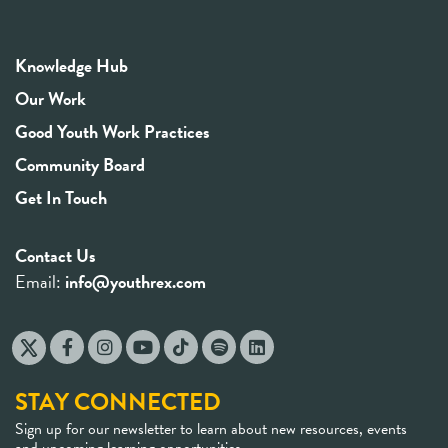
Knowledge Hub
Our Work
Good Youth Work Practices
Community Board
Get In Touch
Contact Us
Email:
info@youthrex.com
STAY CONNECTED
Sign up for our newsletter to learn about new resources, events
and upcoming learning opportunities.