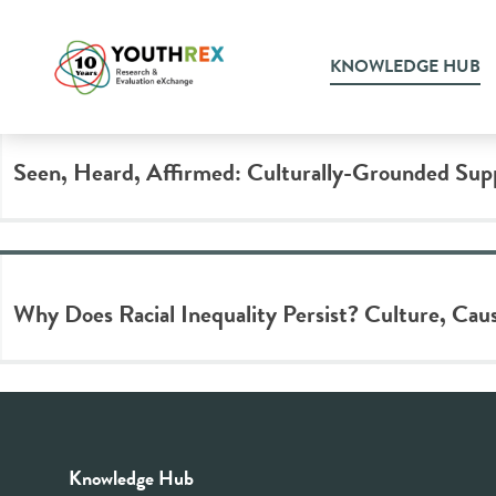
Tag Archive: discriminatio
KNOWLEDGE HUB
Seen, Heard, Affirmed: Culturally-Grounded Su
Why Does Racial Inequality Persist? Culture, Caus
Knowledge Hub