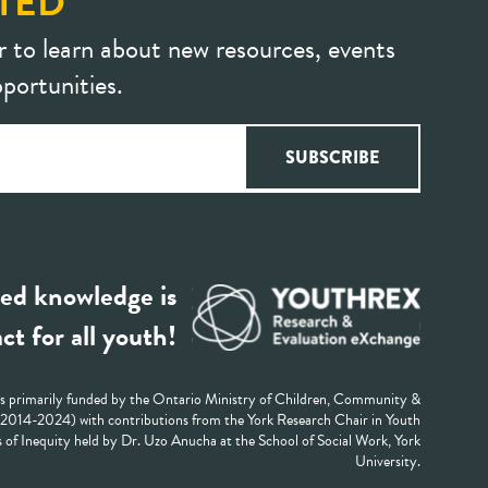
TED
r to learn about new resources, events
portunities.
ed knowledge is
ct for all youth!
 primarily funded by the Ontario Ministry of Children, Community &
 (2014-2024) with contributions from the York Research Chair in Youth
 of Inequity held by Dr. Uzo Anucha at the School of Social Work, York
University.