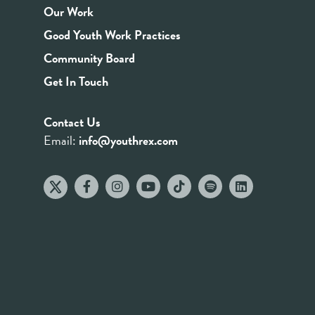
Our Work
Good Youth Work Practices
Community Board
Get In Touch
Contact Us
Email:
info@youthrex.com