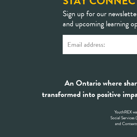
STAY CONNEC
Sign up for our newslette
and upcoming learning op
An Ontario where shar
transformed into positive impa
YouthREX was
Social Services
and Contexts