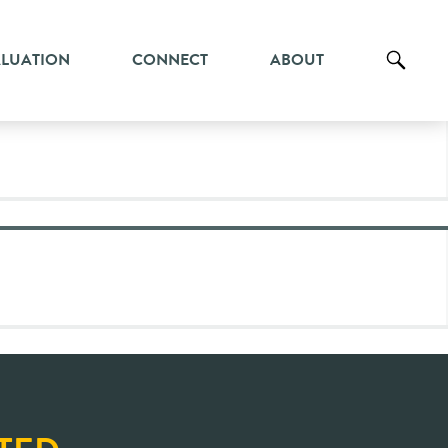
ALUATION
CONNECT
ABOUT