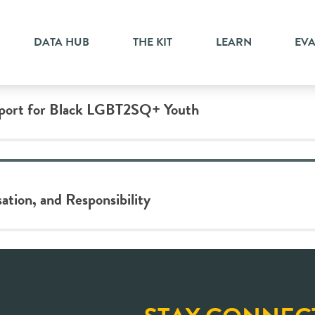
n
DATA HUB
THE KIT
LEARN
EV
pport for Black LGBT2SQ+ Youth
ation, and Responsibility