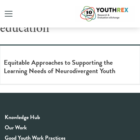
Tag Archive: equitable
education
Equitable Approaches to Supporting the
Learning Needs of Neurodivergent Youth
Knowledge Hub
Our Work
Good Youth Work Practices