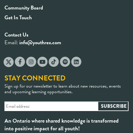
Community Board
Get In Touch
Contact Us
Email:
info@youthrex.com
STAY CONNECTED
Sign up for our newsletter to learn about new resources, events
and upcoming learning opportunities.
An Ontario where shared knowledge is transformed
into positive impact for all youth!